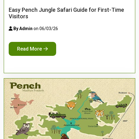
Easy Pench Jungle Safari Guide for First-Time
Visitors
By Admin
on 06/03/26
Read More