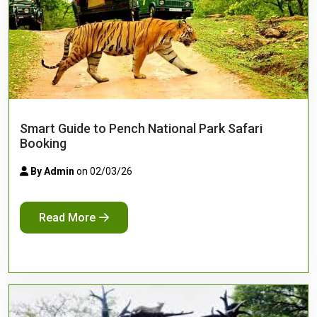
Smart Guide to Pench National Park Safari
Booking
By Admin
on 02/03/26
Read More