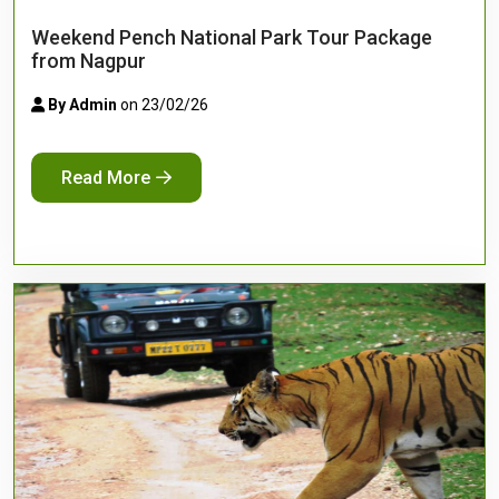
Weekend Pench National Park Tour Package
from Nagpur
By Admin
on 23/02/26
Read More