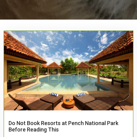
Do Not Book Resorts at Pench National Park
Before Reading This