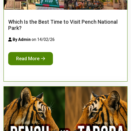
Which Is the Best Time to Visit Pench National
Park?
By Admin
on 14/02/26
Read More