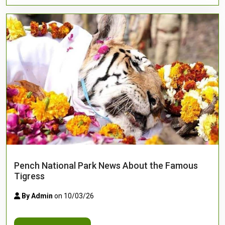
Pench National Park News About the Famous
Tigress
By Admin
on 10/03/26