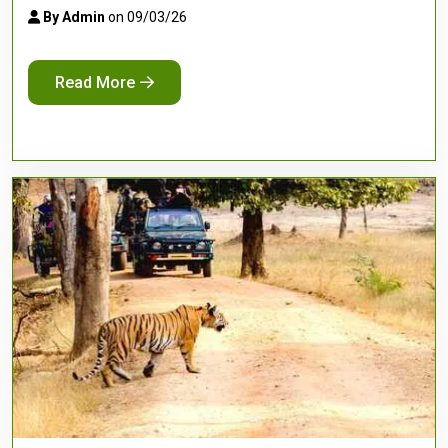
By Admin
on 09/03/26
Read More