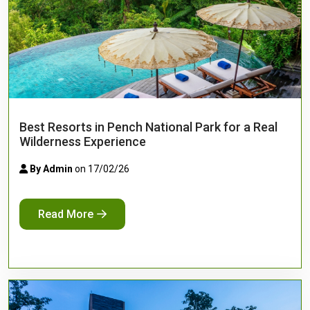
Best Resorts in Pench National Park for a Real
Wilderness Experience
By Admin
on 17/02/26
Read More