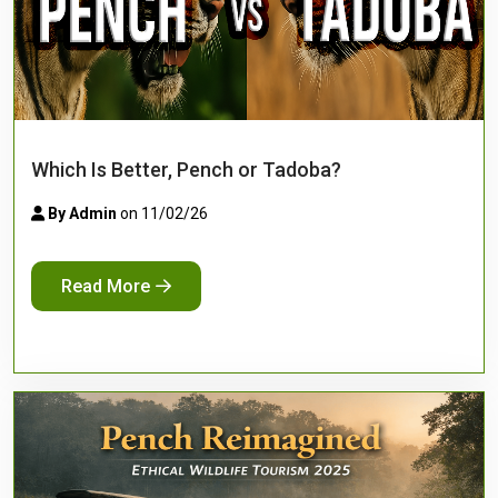
Which Is Better, Pench or Tadoba?
By Admin
on 11/02/26
Read More