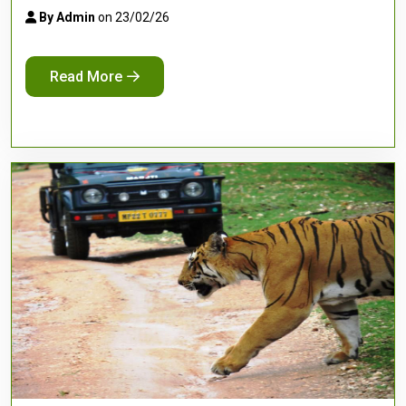
By Admin
on 23/02/26
Read More