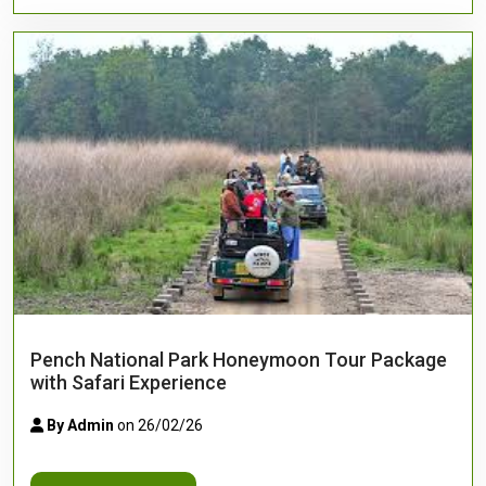
Pench National Park Honeymoon Tour Package
with Safari Experience
By Admin
on 26/02/26