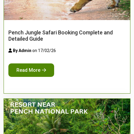
Pench Jungle Safari Booking Complete and
Detailed Guide
By Admin
on 17/02/26
Read More