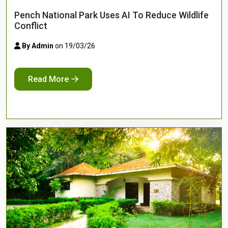
Pench National Park Uses AI To Reduce Wildlife
Conflict
By Admin
on 19/03/26
Read More