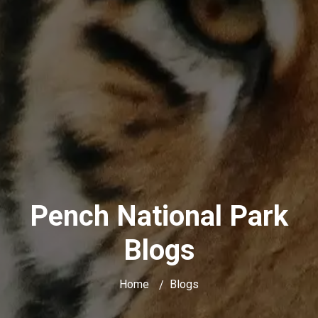
Pench National Park
Blogs
Home
Blogs