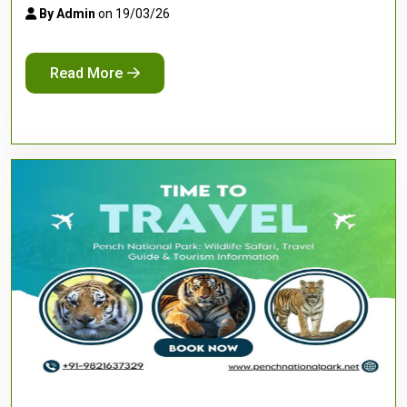
By Admin
on 19/03/26
Read More