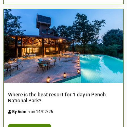
Where is the best resort for 1 day in Pench
National Park?
By Admin
on 14/02/26