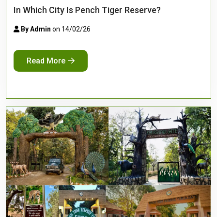
In Which City Is Pench Tiger Reserve?
By Admin
on 14/02/26
Read More