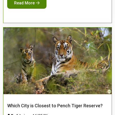
Read More
Which City is Closest to Pench Tiger Reserve?