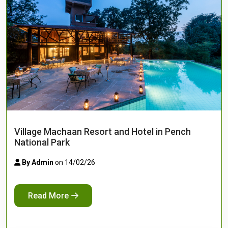
Village Machaan Resort and Hotel in Pench
National Park
By Admin
on 14/02/26
Read More