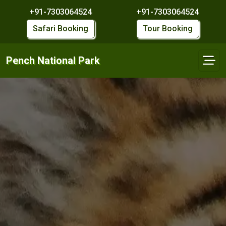
+91-7303064524
+91-7303064524
Safari Booking
Tour Booking
Pench National Park