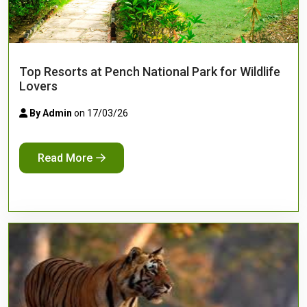
Top Resorts at Pench National Park for Wildlife
Lovers
By Admin
on 17/03/26
Read More