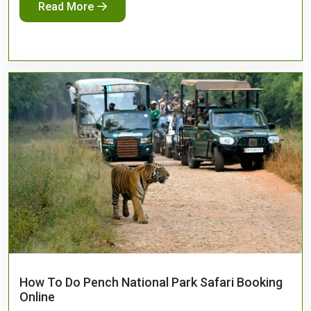
Read More
How To Do Pench National Park Safari Booking
Online