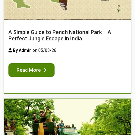
A Simple Guide to Pench National Park – A
Perfect Jungle Escape in India
By Admin
on 05/03/26
Read More