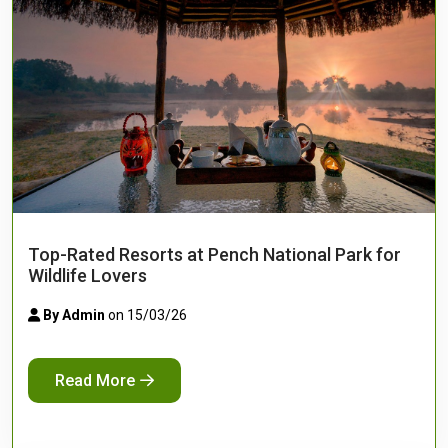
Top-Rated Resorts at Pench National Park for
Wildlife Lovers
By Admin
on 15/03/26
Read More