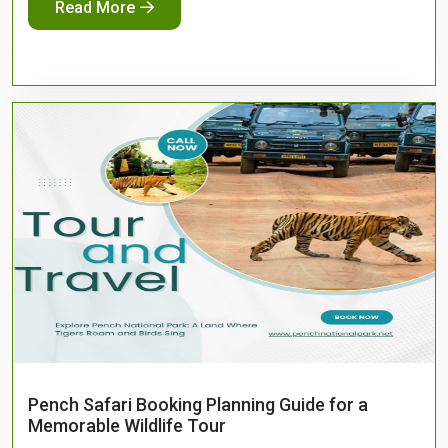
Read More
Pench Safari Booking Planning Guide for a
Memorable Wildlife Tour