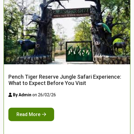
Pench Tiger Reserve Jungle Safari Experience:
What to Expect Before You Visit
By Admin
on 26/02/26
Read More