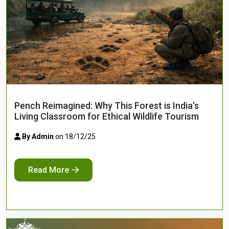
Pench Reimagined: Why This Forest is India's
Living Classroom for Ethical Wildlife Tourism
By Admin
on 18/12/25
Read More