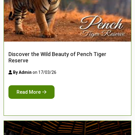
Discover the Wild Beauty of Pench Tiger
Reserve
By Admin
on 17/03/26
Read More