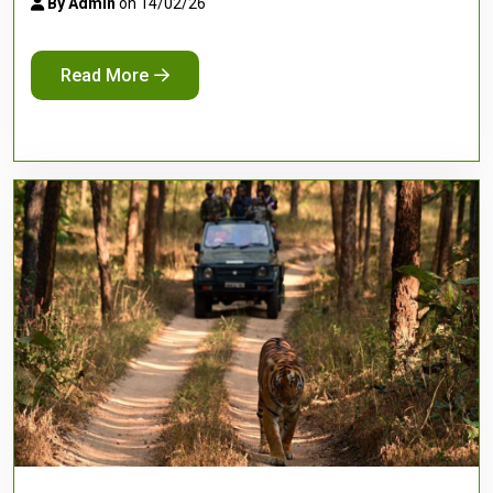
By Admin
on 14/02/26
Read More