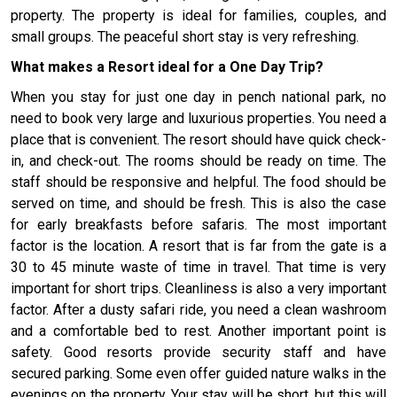
property. The property is ideal for families, couples, and
small groups. The peaceful short stay is very refreshing.
What makes a Resort ideal for a One Day Trip?
When you stay for just one day in pench national park, no
need to book very large and luxurious properties. You need a
place that is convenient. The resort should have quick check-
in, and check-out. The rooms should be ready on time. The
staff should be responsive and helpful. The food should be
served on time, and should be fresh. This is also the case
for early breakfasts before safaris. The most important
factor is the location. A resort that is far from the gate is a
30 to 45 minute waste of time in travel. That time is very
important for short trips. Cleanliness is also a very important
factor. After a dusty safari ride, you need a clean washroom
and a comfortable bed to rest. Another important point is
safety. Good resorts provide security staff and have
secured parking. Some even offer guided nature walks in the
evenings on the property. Your stay will be short, but this will