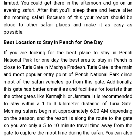
limited. You could get there in the afternoon and go on an
evening safari. After that you’ll sleep there and leave after
the morning safari. Because of this your resort should be
close to other safari places and make it as easy as
possible.
Best Location to Stay in Pench for One Day
If you are looking for the best place to stay in Pench
National Park for one day, the best area to stay in Pench is
close to Turia Gate in Madhya Pradesh. Turia Gate is the main
and most popular entry point of Pench National Park since
most of the safari vehicles go from this gate. Additionally,
this gate has better amenities and facilities for tourists than
the other gates like Karmajhiri or Jamtara. It is recommended
to stay within a 1 to 3 kilometer distance of Turia Gate.
Morning safaris begin at approximately 6:00 AM depending
on the season, and the resort is along the route to the gate
so you are only a 5 to 10 minute travel time away from the
gate to capture the most time during the safari. You can also