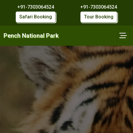
+91-7303064524
+91-7303064524
Safari Booking
Tour Booking
Pench National Park