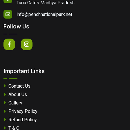
Turia Gates Madhya Pradesh
info@penchnationalpark.net
Follow Us
Important Links
Contact Us
About Us
Gallery
Privacy Policy
Refund Policy
T & C