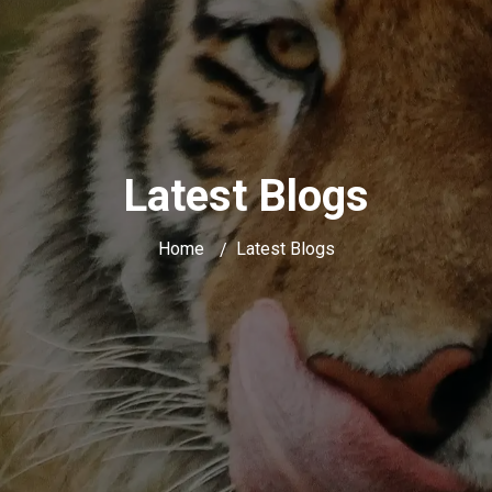
Latest Blogs
Home
Latest Blogs