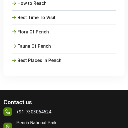
How to Reach
Best Time To Visit
Flora Of Pench
Fauna Of Pench
Best Places in Pench
Contact us
+91-7303064524
Pench National Park