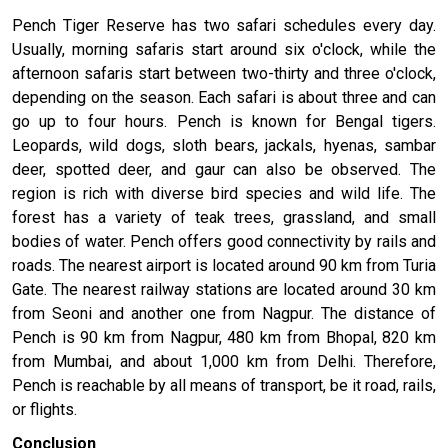
Pench Tiger Reserve has two safari schedules every day.
Usually, morning safaris start around six o'clock, while the
afternoon safaris start between two-thirty and three o'clock,
depending on the season. Each safari is about three and can
go up to four hours. Pench is known for Bengal tigers.
Leopards, wild dogs, sloth bears, jackals, hyenas, sambar
deer, spotted deer, and gaur can also be observed. The
region is rich with diverse bird species and wild life. The
forest has a variety of teak trees, grassland, and small
bodies of water. Pench offers good connectivity by rails and
roads. The nearest airport is located around 90 km from Turia
Gate. The nearest railway stations are located around 30 km
from Seoni and another one from Nagpur. The distance of
Pench is 90 km from Nagpur, 480 km from Bhopal, 820 km
from Mumbai, and about 1,000 km from Delhi. Therefore,
Pench is reachable by all means of transport, be it road, rails,
or flights.
Conclusion