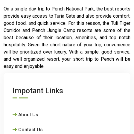
On a single day trip to Pench National Park, the best resorts
provide easy access to Turia Gate and also provide comfort,
good food, and quick service. For this reason, the Tuli Tiger
Corridor and Pench Jungle Camp resorts are some of the
best because of their location, amenities, and top notch
hospitality. Given the short nature of your trip, convenience
will be prioritized over luxury. With a simple, good service,
and well organized resort, your short trip to Pench will be
easy and enjoyable.
Impotant Links
About Us
Contact Us