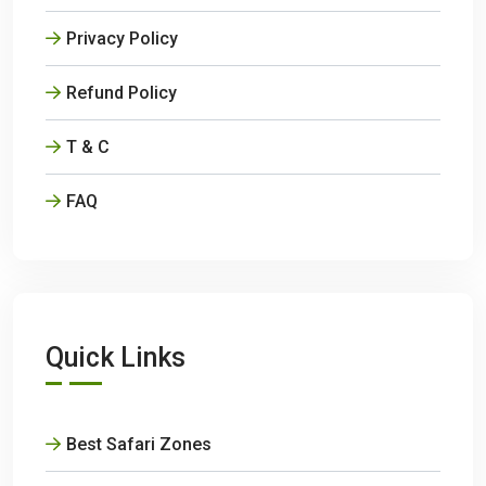
Privacy Policy
Refund Policy
T & C
FAQ
Quick Links
Best Safari Zones