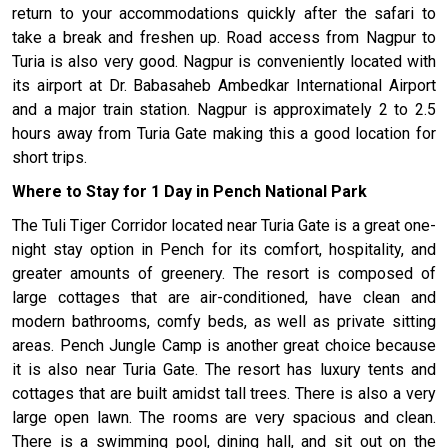
return to your accommodations quickly after the safari to
take a break and freshen up. Road access from Nagpur to
Turia is also very good. Nagpur is conveniently located with
its airport at Dr. Babasaheb Ambedkar International Airport
and a major train station. Nagpur is approximately 2 to 2.5
hours away from Turia Gate making this a good location for
short trips.
Where to Stay for 1 Day in Pench National Park
The Tuli Tiger Corridor located near Turia Gate is a great one-
night stay option in Pench for its comfort, hospitality, and
greater amounts of greenery. The resort is composed of
large cottages that are air-conditioned, have clean and
modern bathrooms, comfy beds, as well as private sitting
areas. Pench Jungle Camp is another great choice because
it is also near Turia Gate. The resort has luxury tents and
cottages that are built amidst tall trees. There is also a very
large open lawn. The rooms are very spacious and clean.
There is a swimming pool, dining hall, and sit out on the