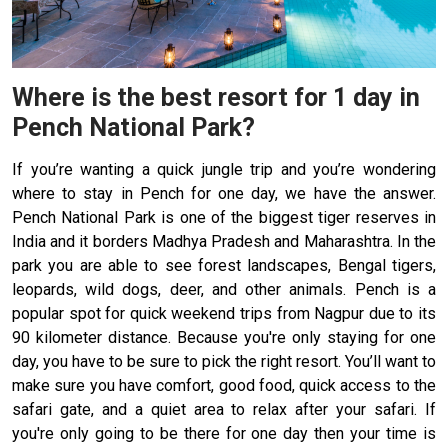
Where is the best resort for 1 day in
Pench National Park?
If you’re wanting a quick jungle trip and you’re wondering
where to stay in Pench for one day, we have the answer.
Pench National Park is one of the biggest tiger reserves in
India and it borders Madhya Pradesh and Maharashtra. In the
park you are able to see forest landscapes, Bengal tigers,
leopards, wild dogs, deer, and other animals. Pench is a
popular spot for quick weekend trips from Nagpur due to its
90 kilometer distance. Because you're only staying for one
day, you have to be sure to pick the right resort. You’ll want to
make sure you have comfort, good food, quick access to the
safari gate, and a quiet area to relax after your safari. If
you're only going to be there for one day then your time is