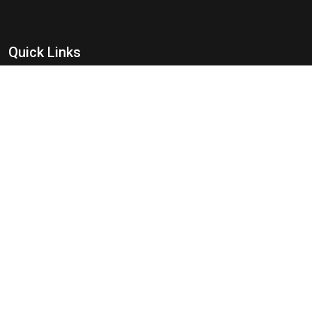
Quick Links
Best Safari Zones
How to Reach
Best Time To Visit
Flora Of Pench
Fauna Of Pench
Travel Guide
Tourist Attraction
Informations
FAQ's