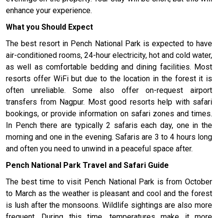
enhance your experience.
What you Should Expect
The best resort in Pench National Park is expected to have
air-conditioned rooms, 24-hour electricity, hot and cold water,
as well as comfortable bedding and dining facilities. Most
resorts offer WiFi but due to the location in the forest it is
often unreliable. Some also offer on-request airport
transfers from Nagpur. Most good resorts help with safari
bookings, or provide information on safari zones and times.
In Pench there are typically 2 safaris each day, one in the
morning and one in the evening. Safaris are 3 to 4 hours long
and often you need to unwind in a peaceful space after.
Pench National Park Travel and Safari Guide
The best time to visit Pench National Park is from October
to March as the weather is pleasant and cool and the forest
is lush after the monsoons. Wildlife sightings are also more
frequent. During this time, temperatures make it more