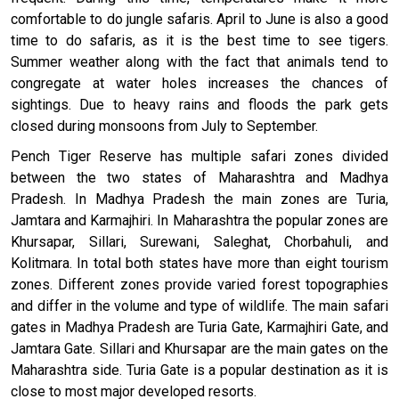
comfortable to do jungle safaris. April to June is also a good
time to do safaris, as it is the best time to see tigers.
Summer weather along with the fact that animals tend to
congregate at water holes increases the chances of
sightings. Due to heavy rains and floods the park gets
closed during monsoons from July to September.
Pench Tiger Reserve has multiple safari zones divided
between the two states of Maharashtra and Madhya
Pradesh. In Madhya Pradesh the main zones are Turia,
Jamtara and Karmajhiri. In Maharashtra the popular zones are
Khursapar, Sillari, Surewani, Saleghat, Chorbahuli, and
Kolitmara. In total both states have more than eight tourism
zones. Different zones provide varied forest topographies
and differ in the volume and type of wildlife. The main safari
gates in Madhya Pradesh are Turia Gate, Karmajhiri Gate, and
Jamtara Gate. Sillari and Khursapar are the main gates on the
Maharashtra side. Turia Gate is a popular destination as it is
close to most major developed resorts.