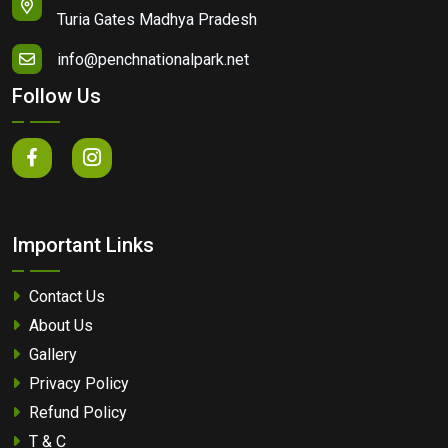
Turia Gates Madhya Pradesh
info@penchnationalpark.net
Follow Us
Important Links
Contact Us
About Us
Gallery
Privacy Policy
Refund Policy
T & C