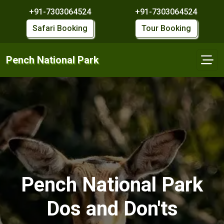
+91-7303064524
+91-7303064524
Safari Booking
Tour Booking
Pench National Park
Pench National Park
Dos and Don'ts