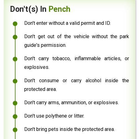
Don't(s) In
Pench
Don't enter without a valid permit and ID.
Don't get out of the vehicle without the park
guide's permission.
Don't carry tobacco, inflammable articles, or
explosives.
Don't consume or carry alcohol inside the
protected area.
Don't carry arms, ammunition, or explosives.
Don't use polythene or litter.
Don't bring pets inside the protected area.