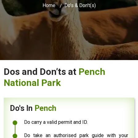
Home
Do's & Don't(s)
Dos and Don’ts at
Pench
National Park
Do's In
Pench
Do carry a valid permit and ID.
Do take an authorised park guide with your