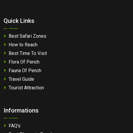
Quick Links
Best Safari Zones
How to Reach
Best Time To Visit
Flora Of Pench
Fauna Of Pench
Travel Guide
Tourist Attraction
Informations
FAQ's