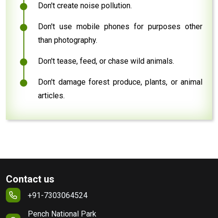
Don't create noise pollution.
Don't use mobile phones for purposes other
than photography.
Don't tease, feed, or chase wild animals.
Don't damage forest produce, plants, or animal
articles.
Contact us
+91-7303064524
Pench National Park