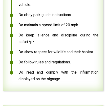
vehicle.
Do obey park guide instructions.
Do maintain a speed limit of 20 mph.
Do keep silence and discipline during the
safari./p>
Do show respect for wildlife and their habitat.
Do follow rules and regulations.
Do read and comply with the information
displayed on the signage.