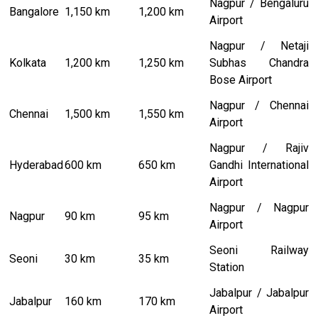
Nagpur / Bengaluru
Bangalore
1,150 km
1,200 km
Airport
Nagpur / Netaji
Kolkata
1,200 km
1,250 km
Subhas Chandra
Bose Airport
Nagpur / Chennai
Chennai
1,500 km
1,550 km
Airport
Nagpur / Rajiv
Hyderabad
600 km
650 km
Gandhi International
Airport
Nagpur / Nagpur
Nagpur
90 km
95 km
Airport
Seoni Railway
Seoni
30 km
35 km
Station
Jabalpur / Jabalpur
Jabalpur
160 km
170 km
Airport