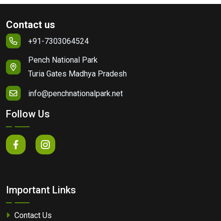
Contact us
+91-7303064524
Pench National Park
Turia Gates Madhya Pradesh
info@penchnationalpark.net
Follow Us
Important Links
Contact Us