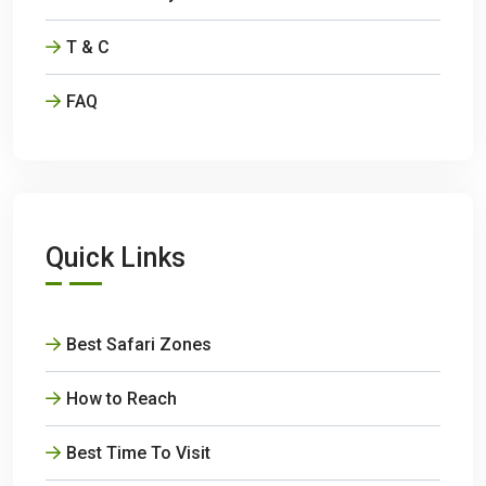
T & C
FAQ
Quick Links
Best Safari Zones
How to Reach
Best Time To Visit