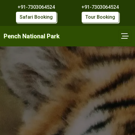
+91-7303064524
+91-7303064524
Safari Booking
Tour Booking
Pench National Park