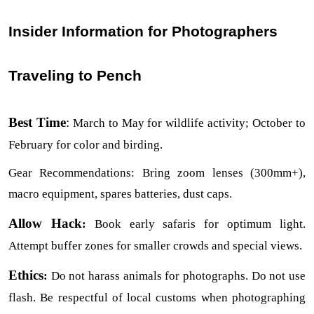
Insider Information for Photographers 
Traveling to Pench
Best Time
:
 March to May for wildlife activity; October to 
February for color and birding.
Gear Recommendations: Bring zoom lenses (300mm+), 
macro equipment, spares batteries, dust caps.
Allow Hack
:
 Book early safaris for optimum light. 
Attempt buffer zones for smaller crowds and special views.
Ethics
:
 Do not harass animals for photographs. Do not use 
flash. Be respectful of local customs when photographing 