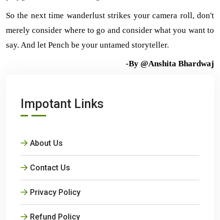
So the next time wanderlust strikes your camera roll, don't 
merely consider where to go and consider what you want to 
say. And let Pench be your untamed storyteller.
-By @Anshita Bhardwaj
Impotant Links
About Us
Contact Us
Privacy Policy
Refund Policy