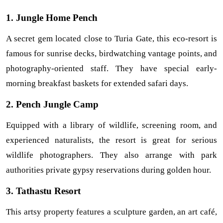
1. Jungle Home Pench
A secret gem located close to Turia Gate, this eco-resort is 
famous for sunrise decks, birdwatching vantage points, and 
photography-oriented staff. They have special early-
morning breakfast baskets for extended safari days.
2. Pench Jungle Camp
Equipped with a library of wildlife, screening room, and 
experienced naturalists, the resort is great for serious 
wildlife photographers. They also arrange with park 
authorities private gypsy reservations during golden hour.
3. Tathastu Resort
This artsy property features a sculpture garden, an art café, 