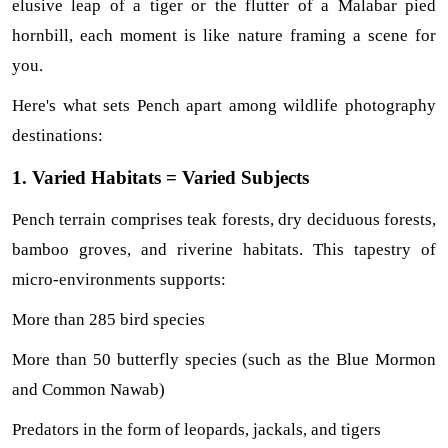
elusive leap of a tiger or the flutter of a Malabar pied 
hornbill, each moment is like nature framing a scene for 
you.
Here's what sets Pench apart among wildlife photography 
destinations:
1. Varied Habitats = Varied Subjects
Pench terrain comprises teak forests, dry deciduous forests, 
bamboo groves, and riverine habitats. This tapestry of 
micro-environments supports:
More than 285 bird species
More than 50 butterfly species (such as the Blue Mormon 
and Common Nawab)
Predators in the form of leopards, jackals, and tigers