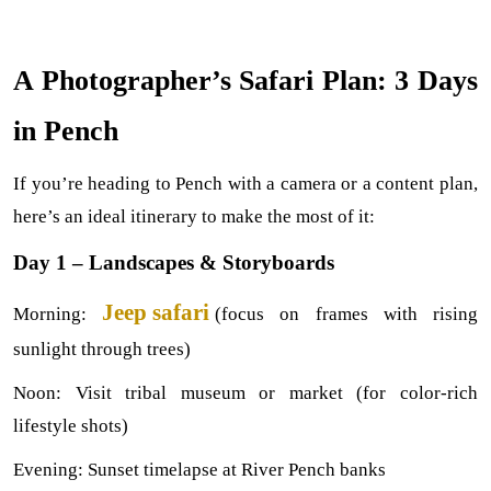
A Photographer’s Safari Plan: 3 Days 
in Pench
If you’re heading to Pench with a camera or a content plan, 
here’s an ideal itinerary to make the most of it:
Day 1 – Landscapes & Storyboards
Jeep safari 
Morning: 
(focus on frames with rising 
sunlight through trees)
Noon: Visit tribal museum or market (for color-rich 
lifestyle shots)
Evening: Sunset timelapse at River Pench banks