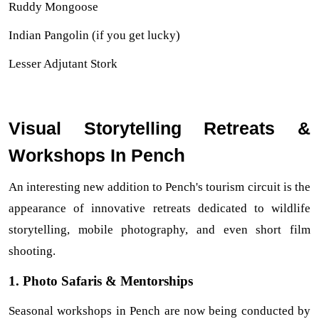
Ruddy Mongoose
Indian Pangolin (if you get lucky)
Lesser Adjutant Stork
Visual Storytelling Retreats &
H
Workshops In Penc
An interesting new addition to Pench's tourism circuit is the 
appearance of innovative retreats dedicated to wildlife 
storytelling, mobile photography, and even short film 
shooting.
1. Photo Safaris & Mentorships
Seasonal workshops in Pench are now being conducted by 