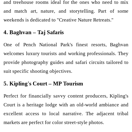
and treehouse rooms ideal for the ones who need to mix 
and match art, nature, and storytelling. Part of some 
weekends is dedicated to "Creative Nature Retreats."
4. Baghvan – Taj Safaris
One of Pench National Park's finest resorts, Baghvan 
welcomes luxury tourists and working professionals. They 
provide photography guides and safari circuits tailored to 
suit specific shooting objectives.
5. Kipling's Court – MP Tourism
Perfect for financially savvy content producers, Kipling's 
Court is a heritage lodge with an old-world ambiance and 
excellent access to local narrative. The adjacent tribal 
markets are perfect for color street-style photos.