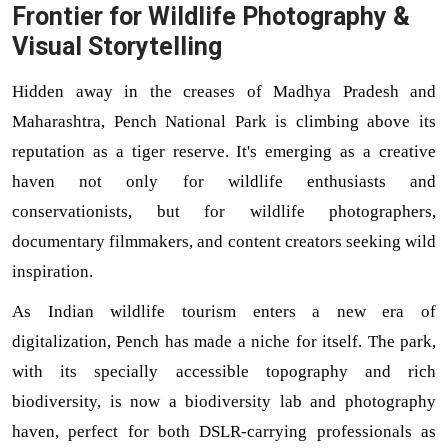
Frontier for Wildlife Photography &
Visual Storytelling
Hidden away in the creases of Madhya Pradesh and
Maharashtra, Pench National Park is climbing above its
reputation as a tiger reserve. It's emerging as a creative
haven not only for wildlife enthusiasts and
conservationists, but for wildlife photographers,
documentary filmmakers, and content creators seeking wild
inspiration.
As Indian wildlife tourism enters a new era of 
digitalization, Pench has made a niche for itself. The park, 
with its specially accessible topography and rich 
biodiversity, is now a biodiversity lab and photography 
haven, perfect for both DSLR-carrying professionals as 