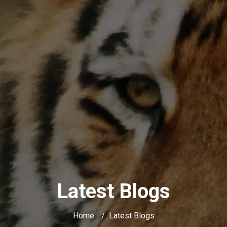
Latest Blogs
Home
Latest Blogs