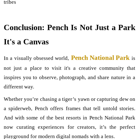
tribes
Conclusion: Pench Is Not Just a Park 
It's a Canvas
Pench National Park
In a visually obsessed world,
is 
not just a place to visit it's a creative community that 
inspires you to observe, photograph, and share nature in a 
different way.
Whether you’re chasing a tiger’s yawn or capturing dew on 
a spiderweb, Pench offers frames that tell untold stories. 
And with some of the best resorts in Pench National Park 
now curating experiences for creators, it’s the perfect 
playground for modern digital nomads with a lens.