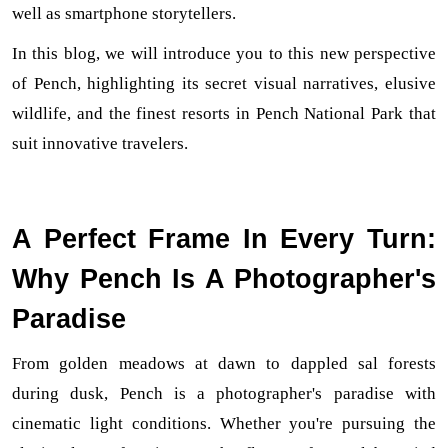
well as smartphone storytellers.
In this blog, we will introduce you to this new perspective 
of Pench, highlighting its secret visual narratives, elusive 
wildlife, and the finest resorts in Pench National Park that 
suit innovative travelers.
A Perfect Frame In Every Turn:
Why Pench Is A Photographer's
Paradise
From golden meadows at dawn to dappled sal forests 
during dusk, Pench is a photographer's paradise with 
cinematic light conditions. Whether you're pursuing the 