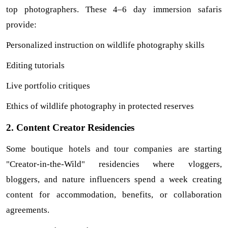
top photographers. These 4–6 day immersion safaris 
provide:
Personalized instruction on wildlife photography skills
Editing tutorials
Live portfolio critiques
Ethics of wildlife photography in protected reserves
2. Content Creator Residencies
Some boutique hotels and tour companies are starting 
"Creator-in-the-Wild" residencies where vloggers, 
bloggers, and nature influencers spend a week creating 
content for accommodation, benefits, or collaboration 
agreements.