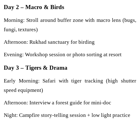
Day 2 – Macro & Birds
Morning: Stroll around buffer zone with macro lens (bugs, 
fungi, textures)
Afternoon: Rukhad sanctuary for birding
Evening: Workshop session or photo sorting at resort
Day 3 – Tigers & Drama
Early Morning: Safari with tiger tracking (high shutter 
speed equipment)
Afternoon: Interview a forest guide for mini-doc
Night: Campfire story-telling session + low light practice