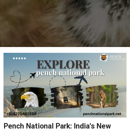
Pench National Park: India's New