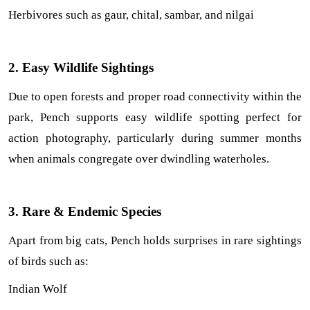
Herbivores such as gaur, chital, sambar, and nilgai
2. Easy Wildlife Sightings
Due to open forests and proper road connectivity within the 
park, Pench supports easy wildlife spotting perfect for 
action photography, particularly during summer months 
when animals congregate over dwindling waterholes.
3. Rare & Endemic Species
Apart from big cats, Pench holds surprises in rare sightings 
of birds such as:
Indian Wolf