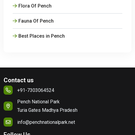
Flora Of Pench
Fauna Of Pench
Best Places in Pench
Contact us
+91-7303064524
Pench National Park
Turia Gates Madhya Pradesh
info@penchnationalpark.net
Follow Us