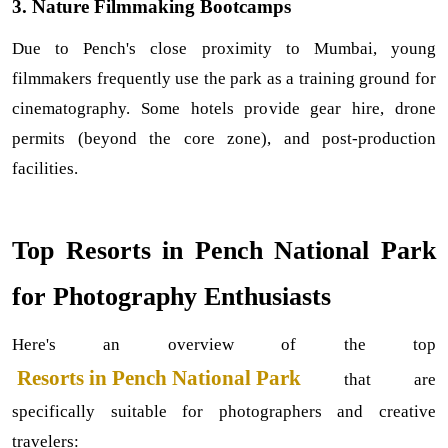
3. Nature Filmmaking Bootcamps
Due to Pench's close proximity to Mumbai, young 
filmmakers frequently use the park as a training ground for 
cinematography. Some hotels provide gear hire, drone 
permits (beyond the core zone), and post-production 
facilities.
Top Resorts in Pench National Park 
for Photography Enthusiasts
Here's an overview of the top
 Resorts in Pench National Park
that are 
specifically suitable for photographers and creative 
travelers: