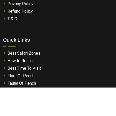
Privacy Policy
Refund Policy
T & C
Quick Links
Best Safari Zones
How to Reach
Best Time To Visit
Flora Of Pench
Fauna Of Pench
Travel Guide
Tourist Attraction