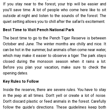
If you stay near to the forest, your trip will be easier and
you'll save time. A lot of people who come here like to sit
outside at night and listen to the sounds of the forest. The
quiet setting allows you to chill after the safari's excitement.
Best Time to Visit Pench National Park
The best time to go to the Pench Tiger Reserve is between
October and June. The winter months are chilly and nice. It
can be hot in the summer, but animals often come near water,
which may make it easier to observe a tiger. The park stays
closed during the monsoon season when it rains a lot.
Before you plan your vacation, make sure to check the
opening dates.
Key Rules to Follow
Inside the reserve, there are severe rules. You have to stay
in the jeep at all times. Don't yell or create a lot of noise.
Don't discard plastic or feed animals in the forest. Carefully
follow the guide's directions. These guidelines keep both