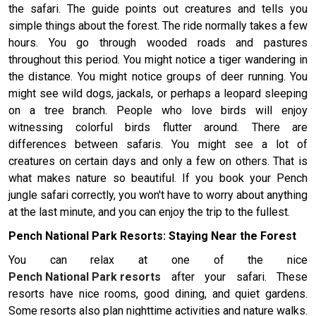
the safari. The guide points out creatures and tells you
simple things about the forest. The ride normally takes a few
hours. You go through wooded roads and pastures
throughout this period. You might notice a tiger wandering in
the distance. You might notice groups of deer running. You
might see wild dogs, jackals, or perhaps a leopard sleeping
on a tree branch. People who love birds will enjoy
witnessing colorful birds flutter around. There are
differences between safaris. You might see a lot of
creatures on certain days and only a few on others. That is
what makes nature so beautiful. If you book your Pench
jungle safari correctly, you won't have to worry about anything
at the last minute, and you can enjoy the trip to the fullest.
Pench National Park Resorts: Staying Near the Forest
You can relax at one of the nice
Pench National Park resorts
after your safari. These
resorts have nice rooms, good dining, and quiet gardens.
Some resorts also plan nighttime activities and nature walks.