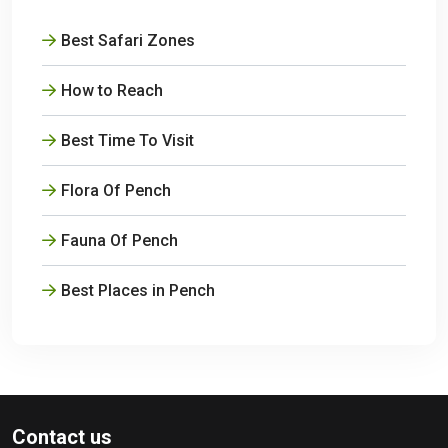
Best Safari Zones
How to Reach
Best Time To Visit
Flora Of Pench
Fauna Of Pench
Best Places in Pench
Contact us