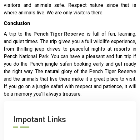
visitors and animals safe. Respect nature since that is
where animals live. We are only visitors there.
Conclusion
A trip to the
Pench Tiger Reserve
is full of fun, learning,
and quiet times. The trip gives you a full wildlife experience,
from thrilling jeep drives to peaceful nights at resorts in
Pench National Park. You can have a pleasant and fun trip if
you do the Pench jungle safari booking early and get ready
the right way. The natural glory of the Pench Tiger Reserve
and the animals that live there make it a great place to visit.
If you go on a jungle safari with respect and patience, it will
be a memory you'll always treasure.
Impotant Links