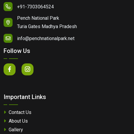
+91-7303064524
Pench National Park
Turia Gates Madhya Pradesh
info@penchnationalpark.net
Follow Us
Important Links
Contact Us
About Us
Gallery