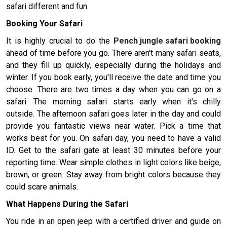
safari different and fun.
Booking Your Safari
It is highly crucial to do the
Pench jungle safari booking
ahead of time before you go. There aren't many safari seats,
and they fill up quickly, especially during the holidays and
winter. If you book early, you'll receive the date and time you
choose. There are two times a day when you can go on a
safari. The morning safari starts early when it's chilly
outside. The afternoon safari goes later in the day and could
provide you fantastic views near water. Pick a time that
works best for you. On safari day, you need to have a valid
ID. Get to the safari gate at least 30 minutes before your
reporting time. Wear simple clothes in light colors like beige,
brown, or green. Stay away from bright colors because they
could scare animals.
What Happens During the Safari
You ride in an open jeep with a certified driver and guide on