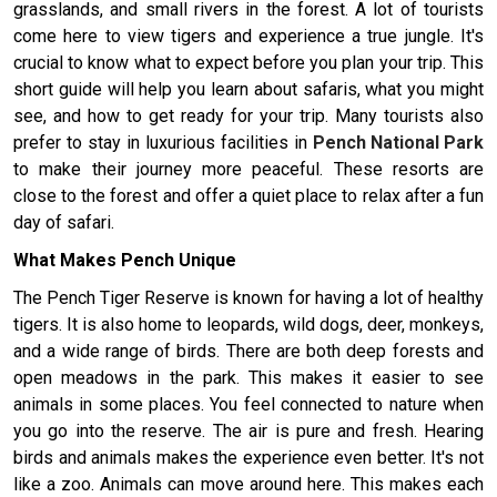
grasslands, and small rivers in the forest. A lot of tourists
come here to view tigers and experience a true jungle. It's
crucial to know what to expect before you plan your trip. This
short guide will help you learn about safaris, what you might
see, and how to get ready for your trip. Many tourists also
prefer to stay in luxurious facilities in
Pench National Park
to make their journey more peaceful. These resorts are
close to the forest and offer a quiet place to relax after a fun
day of safari.
What Makes Pench Unique
The Pench Tiger Reserve is known for having a lot of healthy
tigers. It is also home to leopards, wild dogs, deer, monkeys,
and a wide range of birds. There are both deep forests and
open meadows in the park. This makes it easier to see
animals in some places. You feel connected to nature when
you go into the reserve. The air is pure and fresh. Hearing
birds and animals makes the experience even better. It's not
like a zoo. Animals can move around here. This makes each