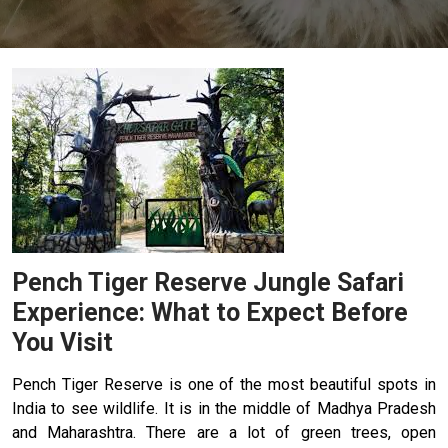
Pench Tiger Reserve Jungle Safari
Experience: What to Expect Before
You Visit
Pench Tiger Reserve is one of the most beautiful spots in
India to see wildlife. It is in the middle of Madhya Pradesh
and Maharashtra. There are a lot of green trees, open