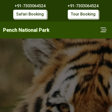
+91-7303064524
+91-7303064524
Safari Booking
Tour Booking
Pench National Park