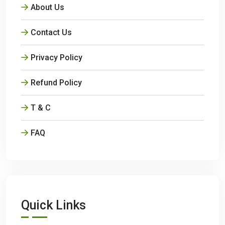
About Us
Contact Us
Privacy Policy
Refund Policy
T & C
FAQ
Quick Links