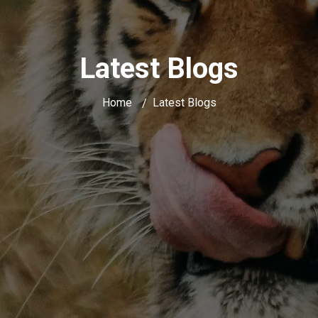
Latest Blogs
Home
Latest Blogs