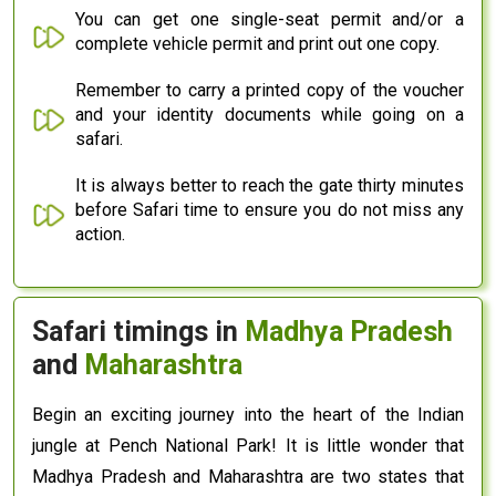
You can get one single-seat permit and/or a
complete vehicle permit and print out one copy.
Remember to carry a printed copy of the voucher
and your identity documents while going on a
safari.
It is always better to reach the gate thirty minutes
before Safari time to ensure you do not miss any
action.
Safari timings in
Madhya Pradesh
and
Maharashtra
Begin an exciting journey into the heart of the Indian
jungle at Pench National Park! It is little wonder that
Madhya Pradesh and Maharashtra are two states that