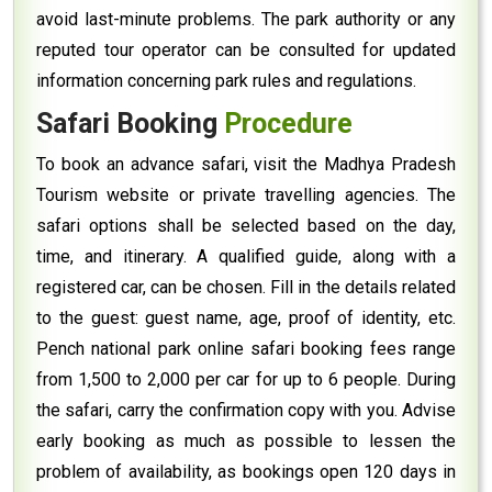
avoid last-minute problems. The park authority or any
reputed tour operator can be consulted for updated
information concerning park rules and regulations.
Safari Booking
Procedure
To book an advance safari, visit the Madhya Pradesh
Tourism website or private travelling agencies. The
safari options shall be selected based on the day,
time, and itinerary. A qualified guide, along with a
registered car, can be chosen. Fill in the details related
to the guest: guest name, age, proof of identity, etc.
Pench national park online safari booking fees range
from ₹1,500 to ₹2,000 per car for up to 6 people. During
the safari, carry the confirmation copy with you. Advise
early booking as much as possible to lessen the
problem of availability, as bookings open 120 days in