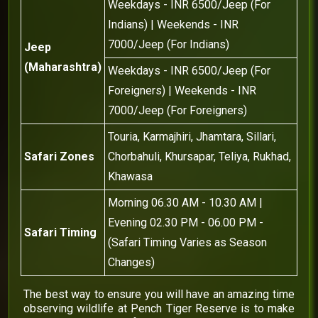
Weekdays - INR 6500/Jeep (For
Indians) | Weekends - INR
7000/Jeep (For Indians)
Jeep
(Maharashtra)
Weekdays - INR 6500/Jeep (For
Foreigners) | Weekends - INR
7000/Jeep (For Foreigners)
Touria, Karmajhiri, Jhamtara, Sillari,
Safari Zones
Chorbahuli, Khursapar, Teliya, Rukhad,
Khawasa
Morning 06.30 AM - 10.30 AM |
Evening 02.30 PM - 06.00 PM -
Safari Timing
(Safari Timing Varies as Season
Changes)
The best way to ensure you will have an amazing time
observing wildlife at Pench Tiger Reserve is to make