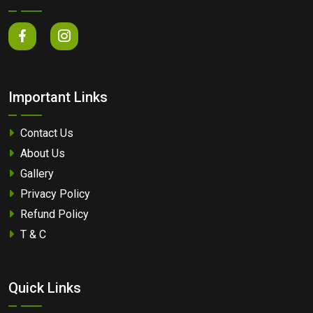
Important Links
Contact Us
About Us
Gallery
Privacy Policy
Refund Policy
T & C
Quick Links