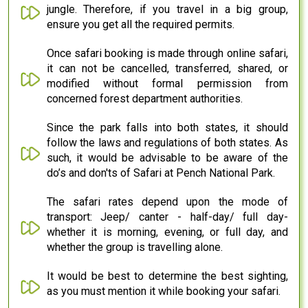
jungle. Therefore, if you travel in a big group,
ensure you get all the required permits.
Once safari booking is made through online safari,
it can not be cancelled, transferred, shared, or
modified without formal permission from
concerned forest department authorities.
Since the park falls into both states, it should
follow the laws and regulations of both states. As
such, it would be advisable to be aware of the
do’s and don'ts of Safari at Pench National Park.
The safari rates depend upon the mode of
transport: Jeep/ canter - half-day/ full day-
whether it is morning, evening, or full day, and
whether the group is travelling alone.
It would be best to determine the best sighting,
as you must mention it while booking your safari.