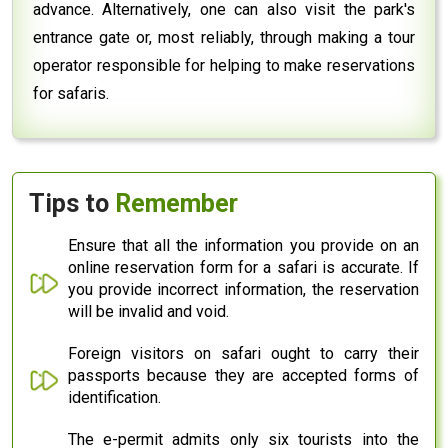
advance. Alternatively, one can also visit the park's
entrance gate or, most reliably, through making a tour
operator responsible for helping to make reservations
for safaris.
Tips to
Remember
Ensure that all the information you provide on an
online reservation form for a safari is accurate. If
you provide incorrect information, the reservation
will be invalid and void.
Foreign visitors on safari ought to carry their
passports because they are accepted forms of
identification.
The e-permit admits only six tourists into the