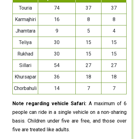
Touria
74
37
37
Karmajhiri
16
8
8
Jhamtara
9
5
4
Teliya
30
15
15
Rukhad
30
15
15
Sillari
54
27
27
Khursapar
36
18
18
Chorbahuli
14
7
7
Note regarding vehicle Safari:
A maximum of 6
people can ride in a single vehicle on a non-sharing
basis. Children under five are free, and those over
five are treated like adults.