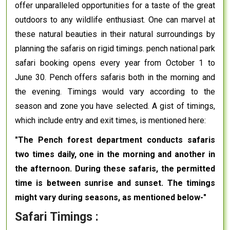
offer unparalleled opportunities for a taste of the great
outdoors to any wildlife enthusiast. One can marvel at
these natural beauties in their natural surroundings by
planning the safaris on rigid timings. pench national park
safari booking opens every year from October 1 to
June 30. Pench offers safaris both in the morning and
the evening. Timings would vary according to the
season and zone you have selected. A gist of timings,
which include entry and exit times, is mentioned here:
"The Pench forest department conducts safaris
two times daily, one in the morning and another in
the afternoon. During these safaris, the permitted
time is between sunrise and sunset. The timings
might vary during seasons, as mentioned below-"
Safari Timings :