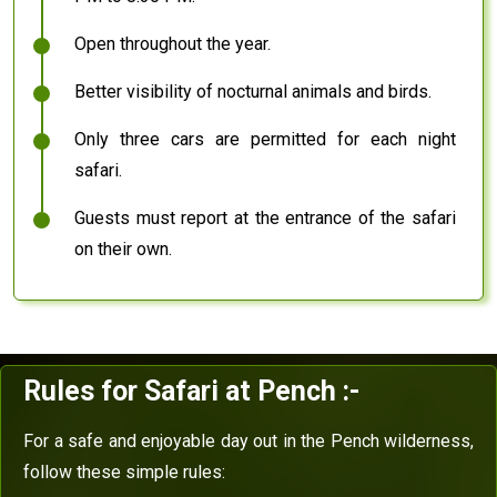
Open throughout the year.
Better visibility of nocturnal animals and birds.
Only three cars are permitted for each night
safari.
Guests must report at the entrance of the safari
on their own.
Rules for Safari at Pench :-
For a safe and enjoyable day out in the Pench wilderness,
follow these simple rules: