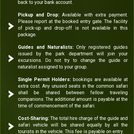
back to your bank account.
Pickup and Drop:
Available with extra payment.
Please report at the booked entry gate. The facility
of pick-up and drop-off is not available in this
package.
Guides and Naturalists:
Only registered guides
issued by the park department will join your
excursions. Do not try to change the guide or
naturalist assigned to your group.
Single Permit Holders:
bookings are available at
extra cost. Any unused seats in the common safari
shall be shared between fellow traveling
companions. The additional amount is payable at the
time of commencement of the safari.
Cost-Sharing:
The total hire charge of the guide and
safari vehicle will be shared equally by all the
tourists in the vehicle. This fee is payable on entry.