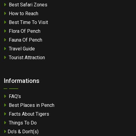
Best Safari Zones
How to Reach
Best Time To Visit
Flora Of Pench
Fauna Of Pench
Travel Guide
Tourist Attraction
Informations
FAQ's
Best Places in Pench
Facts About Tigers
Things To Do
Do's & Don't(s)