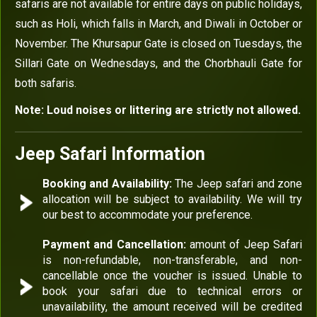
safaris are not available for entire days on public holidays,
such as Holi, which falls in March, and Diwali in October or
November. The Khursapur Gate is closed on Tuesdays, the
Sillari Gate on Wednesdays, and the Chorbhauli Gate for
both safaris.
Note: Loud noises or littering are strictly not allowed.
Jeep Safari Information
Booking and Availability:
The Jeep safari and zone
allocation will be subject to availability. We will try
our best to accommodate your preference.
Payment and Cancellation:
amount of Jeep Safari
is non-refundable, non-transferable, and non-
cancellable once the voucher is issued. Unable to
book your safari due to technical errors or
unavailability, the amount received will be credited