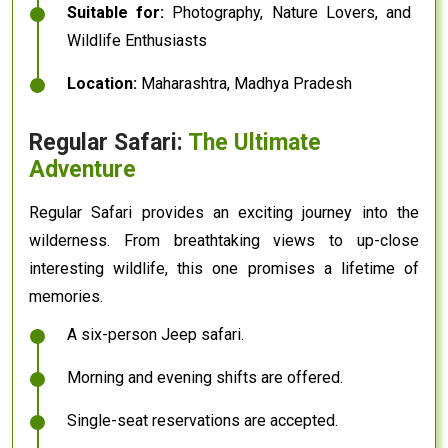
Suitable for:
Photography, Nature Lovers, and
Wildlife Enthusiasts
Location:
Maharashtra, Madhya Pradesh
Regular Safari:
The Ultimate
Adventure
Regular Safari provides an exciting journey into the
wilderness. From breathtaking views to up-close
interesting wildlife, this one promises a lifetime of
memories.
A six-person Jeep safari.
Morning and evening shifts are offered.
Single-seat reservations are accepted.