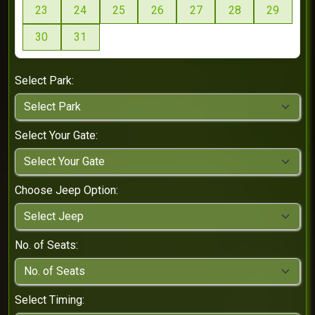
23
24
25
26
27
28
29
30
31
Select Park:
Select Your Gate:
Choose Jeep Option:
No. of Seats:
Select Timing: