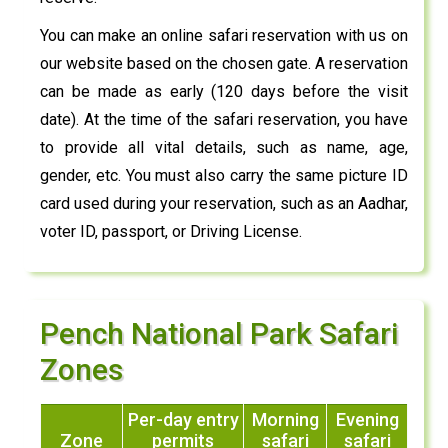
You can make an online safari reservation with us on
our website based on the chosen gate. A reservation
can be made as early (120 days before the visit
date). At the time of the safari reservation, you have
to provide all vital details, such as name, age,
gender, etc. You must also carry the same picture ID
card used during your reservation, such as an Aadhar,
voter ID, passport, or Driving License.
Pench National Park Safari
Zones
Per-day entry
Morning
Evening
Zone
permits
safari
safari