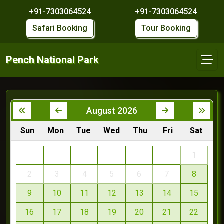
+91-7303064524
+91-7303064524
Safari Booking
Tour Booking
Pench National Park
August 2026
Sun
Mon
Tue
Wed
Thu
Fri
Sat
1
2
3
4
5
6
7
8
9
10
11
12
13
14
15
16
17
18
19
20
21
22