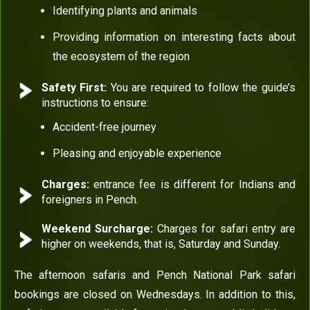
Identifying plants and animals
Providing information on interesting facts about
the ecosystem of the region
Safety First:
You are required to follow the guide’s
instructions to ensure:
Accident-free journey
Pleasing and enjoyable experience
Charges:
entrance fee is different for Indians and
foreigners in Pench.
Weekend Surcharge:
Charges for safari entry are
higher on weekends, that is, Saturday and Sunday.
The afternoon safaris and Pench National Park safari
bookings are closed on Wednesdays. In addition to this,