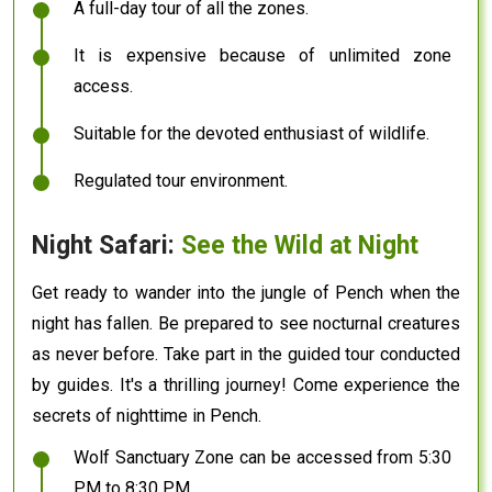
A full-day tour of all the zones.
It is expensive because of unlimited zone
access.
Suitable for the devoted enthusiast of wildlife.
Regulated tour environment.
Night Safari:
See the Wild at Night
Get ready to wander into the jungle of Pench when the
night has fallen. Be prepared to see nocturnal creatures
as never before. Take part in the guided tour conducted
by guides. It's a thrilling journey! Come experience the
secrets of nighttime in Pench.
Wolf Sanctuary Zone can be accessed from 5:30
PM to 8:30 PM.