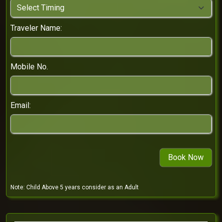
Traveler Name:
Mobile No.
Email:
Note:
Child Above 5 years consider as an Adult