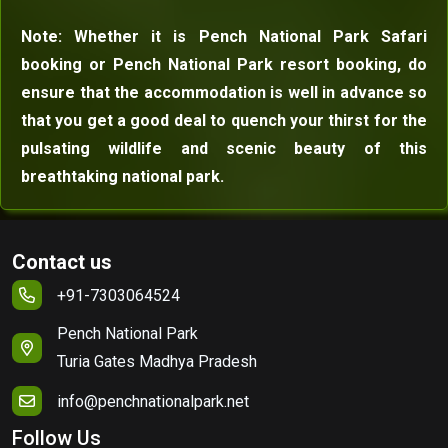
Note: Whether it is Pench National Park Safari
booking or Pench National Park resort booking, do
ensure that the accommodation is well in advance so
that you get a good deal to quench your thirst for the
pulsating wildlife and scenic beauty of this
breathtaking national park.
Contact us
+91-7303064524
Pench National Park
Turia Gates Madhya Pradesh
info@penchnationalpark.net
Follow Us