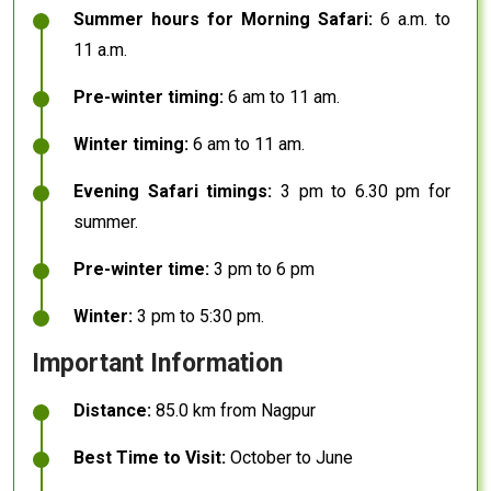
Summer hours for Morning Safari:
6 a.m. to
11 a.m.
Pre-winter timing:
6 am to 11 am.
Winter timing:
6 am to 11 am.
Evening Safari timings:
3 pm to 6.30 pm for
summer.
Pre-winter time:
3 pm to 6 pm
Winter:
3 pm to 5:30 pm.
Important Information
Distance:
85.0 km from Nagpur
Best Time to Visit:
October to June