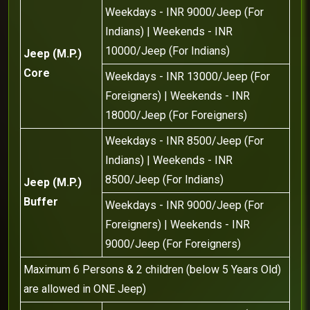
Weekdays - INR 9000/Jeep (For
Indians) | Weekends - INR
10000/Jeep (For Indians)
Jeep (M.P.)
Core
Weekdays - INR 13000/Jeep (For
Foreigners) | Weekends - INR
18000/Jeep (For Foreigners)
Weekdays - INR 8500/Jeep (For
Indians) | Weekends - INR
8500/Jeep (For Indians)
Jeep (M.P.)
Buffer
Weekdays - INR 9000/Jeep (For
Foreigners) | Weekends - INR
9000/Jeep (For Foreigners)
Maximum 6 Persons & 2 children (below 5 Years Old)
are allowed in ONE Jeep)