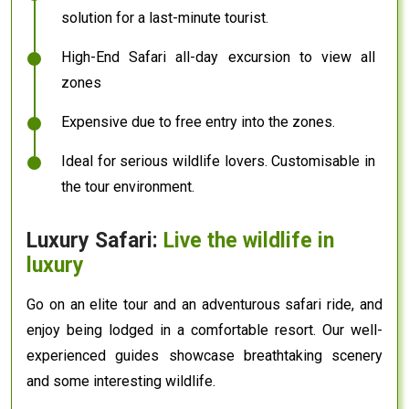
solution for a last-minute tourist.
High-End Safari all-day excursion to view all
zones
Expensive due to free entry into the zones.
Ideal for serious wildlife lovers. Customisable in
the tour environment.
Luxury Safari:
Live the wildlife in
luxury
Go on an elite tour and an adventurous safari ride, and
enjoy being lodged in a comfortable resort. Our well-
experienced guides showcase breathtaking scenery
and some interesting wildlife.