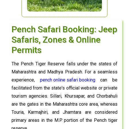
Pench Safari Booking: Jeep
Safaris, Zones & Online
Permits
The Pench Tiger Reserve falls under the states of
Maharashtra and Madhya Pradesh. For a seamless
experience,
pench online safari booking
can be
facilitated from the state's official website or private
tourism agencies. Sillari, Khursapar, and Chorbahuli
are the gates in the Maharashtra core area, whereas
Touria, Karmajhiri, and Jhamtara are considered
primary areas in the M.P. portion of the Pench tiger
reserve.