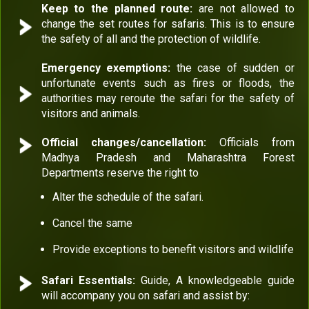
Keep to the planned route:
are not allowed to
change the set routes for safaris. This is to ensure
the safety of all and the protection of wildlife.
Emergency exemptions:
the case of sudden or
unfortunate events such as fires or floods, the
authorities may reroute the safari for the safety of
visitors and animals.
Official changes/cancellation:
Officials from
Madhya Pradesh and Maharashtra Forest
Departments reserve the right to
Alter the schedule of the safari.
Cancel the same
Provide exceptions to benefit visitors and wildlife
Safari Essentials:
Guide, A knowledgeable guide
will accompany you on safari and assist by: