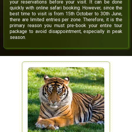
your reservations before your visit. It can be done
quickly with online safari booking. However, since the
best time to visit is from 15th October to 30th June,
there are limited entries per zone. Therefore, it is the
primary reason you must pre-book your entire tour
package to avoid disappointment, especially in peak
season.