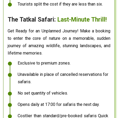
Tourists split the cost if they are less than six.
The Tatkal Safari:
Last-Minute Thrill!
Get Ready for an Unplanned Journey! Make a booking
to enter the core of nature on a memorable, sudden
journey of amazing wildlife, stunning landscapes, and
lifetime memories.
Exclusive to premium zones.
Unavailable in place of cancelled reservations for
safaris.
No set quantity of vehicles.
Opens daily at 17:00 for safaris the next day.
Costlier than standard/pre-booked safaris Quick