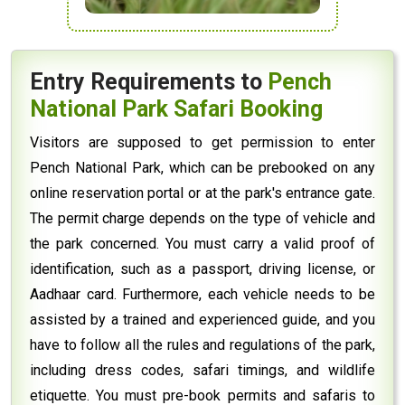
Entry Requirements to
Pench
National Park Safari Booking
Visitors are supposed to get permission to enter
Pench National Park, which can be prebooked on any
online reservation portal or at the park's entrance gate.
The permit charge depends on the type of vehicle and
the park concerned. You must carry a valid proof of
identification, such as a passport, driving license, or
Aadhaar card. Furthermore, each vehicle needs to be
assisted by a trained and experienced guide, and you
have to follow all the rules and regulations of the park,
including dress codes, safari timings, and wildlife
etiquette. You must pre-book permits and safaris to