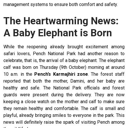
management systems to ensure both comfort and safety.
The Heartwarming News:
A Baby Elephant is Born
While the reopening already brought excitement among
safari lovers, Pench National Park had another reason to
celebrate, that is, the arrival of a baby elephant. The elephant
calf was born on Thursday (9th October) morning at around
10 a.m. in the
Pench’s Karmajhiri zone
. The forest staff
reported that both the mother, Damini, and her baby are
healthy and safe. The National Park officials and forest
guards were present during the delivery. They are now
keeping a close watch on the mother and calf to make sure
they remain healthy and comfortable. The calf is small and
playful, already bringing smiles to everyone in the park. This
news will definitely raise the spark of visiting Pench among