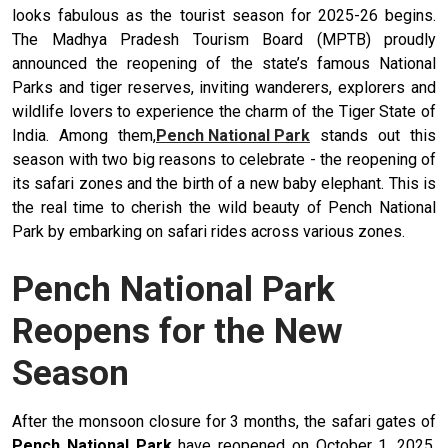
looks fabulous as the tourist season for 2025-26 begins.
The Madhya Pradesh Tourism Board (MPTB) proudly
announced the reopening of the state’s famous National
Parks and tiger reserves, inviting wanderers, explorers and
wildlife lovers to experience the charm of the Tiger State of
India. Among them,
Pench National Park
stands out this
season with two big reasons to celebrate - the reopening of
its safari zones and the birth of a new baby elephant. This is
the real time to cherish the wild beauty of Pench National
Park by embarking on safari rides across various zones.
Pench National Park
Reopens for the New
Season
After the monsoon closure for 3 months, the safari gates of
Pench National Park
have reopened on October 1, 2025.