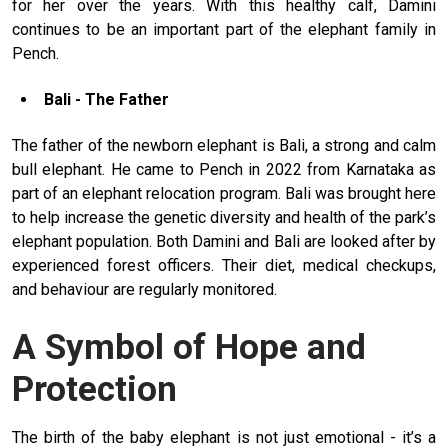
for her over the years. With this healthy calf, Damini
continues to be an important part of the elephant family in
Pench.
Bali - The Father
The father of the newborn elephant is Bali, a strong and calm
bull elephant. He came to Pench in 2022 from Karnataka as
part of an elephant relocation program. Bali was brought here
to help increase the genetic diversity and health of the park’s
elephant population. Both Damini and Bali are looked after by
experienced forest officers. Their diet, medical checkups,
and behaviour are regularly monitored.
A Symbol of Hope and
Protection
The birth of the baby elephant is not just emotional - it’s a