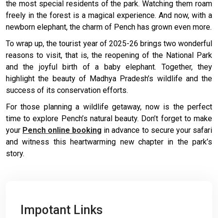
the most special residents of the park. Watching them roam
freely in the forest is a magical experience. And now, with a
newborn elephant, the charm of Pench has grown even more.
To wrap up, the tourist year of 2025-26 brings two wonderful
reasons to visit, that is, the reopening of the National Park
and the joyful birth of a baby elephant. Together, they
highlight the beauty of Madhya Pradesh’s wildlife and the
success of its conservation efforts.
For those planning a wildlife getaway, now is the perfect
time to explore Pench’s natural beauty. Don’t forget to make
your
Pench online booking
in advance to secure your safari
and witness this heartwarming new chapter in the park’s
story.
Impotant Links