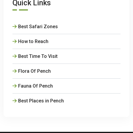
Quick Links
Best Safari Zones
How to Reach
Best Time To Visit
Flora Of Pench
Fauna Of Pench
Best Places in Pench