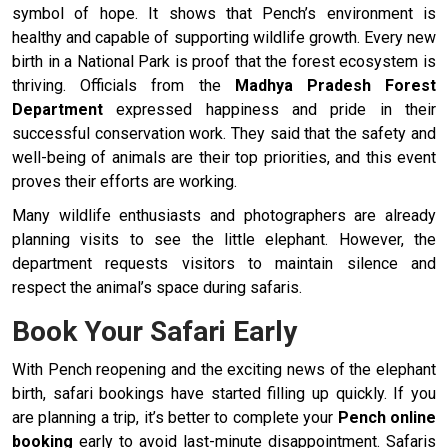
symbol of hope. It shows that Pench’s environment is
healthy and capable of supporting wildlife growth. Every new
birth in a National Park is proof that the forest ecosystem is
thriving. Officials from the
Madhya Pradesh Forest
Department
expressed happiness and pride in their
successful conservation work. They said that the safety and
well-being of animals are their top priorities, and this event
proves their efforts are working.
Many wildlife enthusiasts and photographers are already
planning visits to see the little elephant. However, the
department requests visitors to maintain silence and
respect the animal’s space during safaris.
Book Your Safari Early
With Pench reopening and the exciting news of the elephant
birth, safari bookings have started filling up quickly. If you
are planning a trip, it’s better to complete your
Pench online
booking
early to avoid last-minute disappointment. Safaris