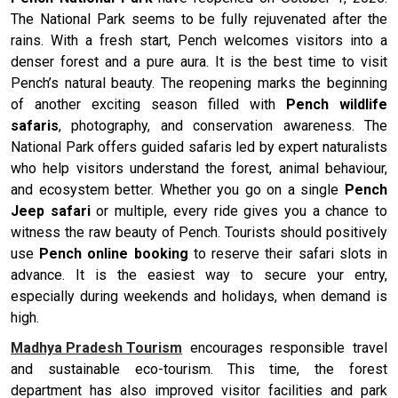
The National Park seems to be fully rejuvenated after the
rains. With a fresh start, Pench welcomes visitors into a
denser forest and a pure aura. It is the best time to visit
Pench’s natural beauty. The reopening marks the beginning
of another exciting season filled with
Pench wildlife
safaris
, photography, and conservation awareness. The
National Park offers guided safaris led by expert naturalists
who help visitors understand the forest, animal behaviour,
and ecosystem better. Whether you go on a single
Pench
Jeep safari
or multiple, every ride gives you a chance to
witness the raw beauty of Pench. Tourists should positively
use
Pench online booking
to reserve their safari slots in
advance. It is the easiest way to secure your entry,
especially during weekends and holidays, when demand is
high.
Madhya Pradesh Tourism
encourages responsible travel
and sustainable eco-tourism. This time, the forest
department has also improved visitor facilities and park