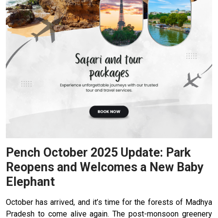
Pench October 2025 Update: Park
Reopens and Welcomes a New Baby
Elephant
October has arrived, and it’s time for the forests of Madhya
Pradesh to come alive again. The post-monsoon greenery