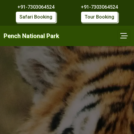
+91-7303064524
+91-7303064524
Safari Booking
Tour Booking
Pench National Park