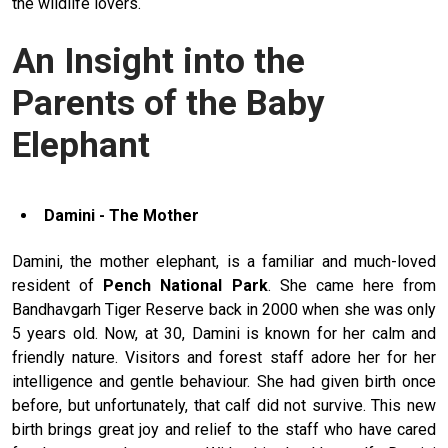
the wildlife lovers.
An Insight into the
Parents of the Baby
Elephant
Damini - The Mother
Damini, the mother elephant, is a familiar and much-loved
resident of
Pench National Park
. She came here from
Bandhavgarh Tiger Reserve back in 2000 when she was only
5 years old. Now, at 30, Damini is known for her calm and
friendly nature. Visitors and forest staff adore her for her
intelligence and gentle behaviour. She had given birth once
before, but unfortunately, that calf did not survive. This new
birth brings great joy and relief to the staff who have cared