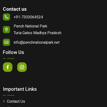
Contact us
+91-7303064524
Pench National Park
Turia Gates Madhya Pradesh
info@penchnationalpark.net
Follow Us
Important Links
Contact Us