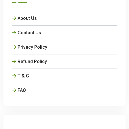
About Us
Contact Us
Privacy Policy
Refund Policy
T & C
FAQ