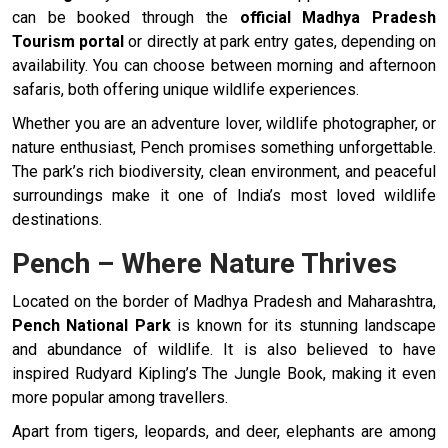
can be booked through the
official Madhya Pradesh
Tourism portal
or directly at park entry gates, depending on
availability. You can choose between morning and afternoon
safaris, both offering unique wildlife experiences.
Whether you are an adventure lover, wildlife photographer, or
nature enthusiast, Pench promises something unforgettable.
The park’s rich biodiversity, clean environment, and peaceful
surroundings make it one of India’s most loved wildlife
destinations.
Pench – Where Nature Thrives
Located on the border of Madhya Pradesh and Maharashtra,
Pench National Park
is known for its stunning landscape
and abundance of wildlife. It is also believed to have
inspired Rudyard Kipling’s The Jungle Book, making it even
more popular among travellers.
Apart from tigers, leopards, and deer, elephants are among