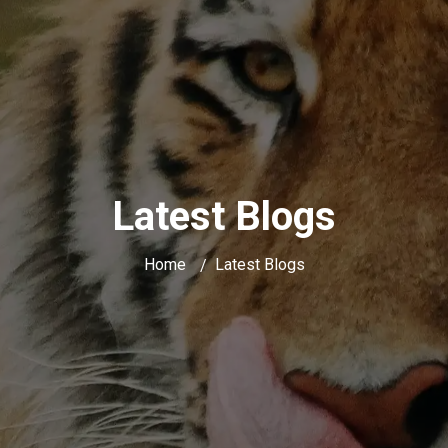
Latest Blogs
Home
Latest Blogs