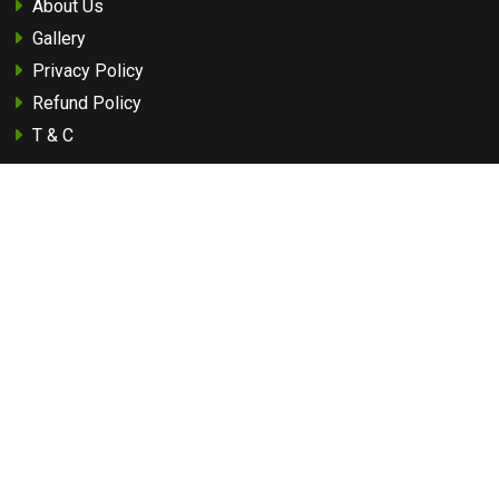
About Us
Gallery
Privacy Policy
Refund Policy
T & C
Quick Links
Best Safari Zones
How to Reach
Best Time To Visit
Flora Of Pench
Fauna Of Pench
Travel Guide
Tourist Attraction