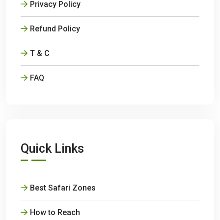
Privacy Policy
Refund Policy
T & C
FAQ
Quick Links
Best Safari Zones
How to Reach