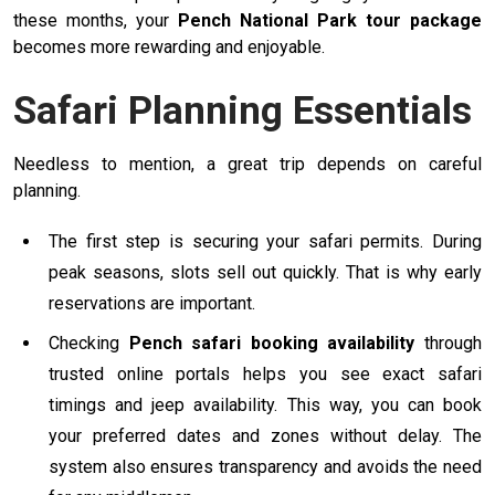
these months, your
Pench National Park tour package
becomes more rewarding and enjoyable.
Safari Planning Essentials
Needless to mention, a great trip depends on careful
planning.
The first step is securing your safari permits. During
peak seasons, slots sell out quickly. That is why early
reservations are important.
Checking
Pench safari booking availability
through
trusted online portals helps you see exact safari
timings and jeep availability. This way, you can book
your preferred dates and zones without delay. The
system also ensures transparency and avoids the need