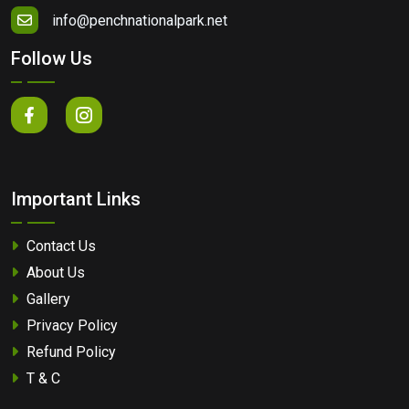
info@penchnationalpark.net
Follow Us
Important Links
Contact Us
About Us
Gallery
Privacy Policy
Refund Policy
T & C