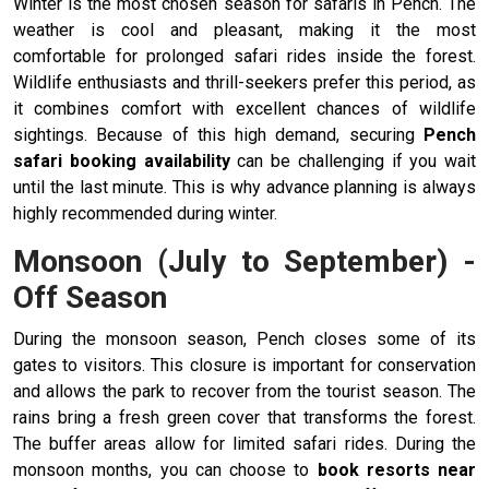
Winter is the most chosen season for safaris in Pench. The
weather is cool and pleasant, making it the most
comfortable for prolonged safari rides inside the forest.
Wildlife enthusiasts and thrill-seekers prefer this period, as
it combines comfort with excellent chances of wildlife
sightings. Because of this high demand, securing
Pench
safari booking availability
can be challenging if you wait
until the last minute. This is why advance planning is always
highly recommended during winter.
Monsoon (July to September) -
Off Season
During the monsoon season, Pench closes some of its
gates to visitors. This closure is important for conservation
and allows the park to recover from the tourist season. The
rains bring a fresh green cover that transforms the forest.
The buffer areas allow for limited safari rides. During the
monsoon months, you can choose to
book
resorts near