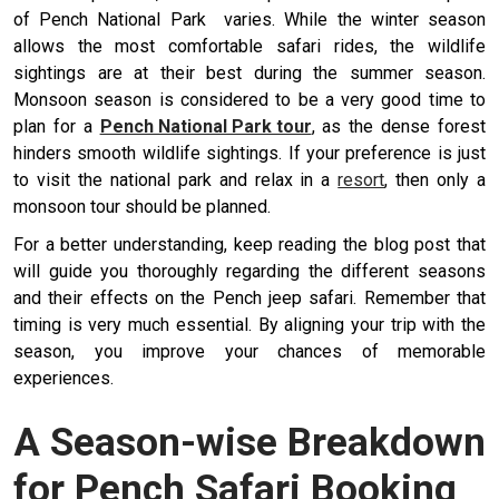
of Pench National Park varies. While the winter season
allows the most comfortable safari rides, the wildlife
sightings are at their best during the summer season.
Monsoon season is considered to be a very good time to
plan for a
Pench National Park tour
, as the dense forest
hinders smooth wildlife sightings. If your preference is just
to visit the national park and relax in a
resort
, then only a
monsoon tour should be planned.
For a better understanding, keep reading the blog post that
will guide you thoroughly regarding the different seasons
and their effects on the Pench jeep safari. Remember that
timing is very much essential. By aligning your trip with the
season, you improve your chances of memorable
experiences.
A Season-wise Breakdown
for Pench Safari Booking