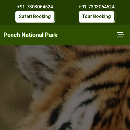
+91-7303064524
+91-7303064524
Safari Booking
Tour Booking
Pench National Park