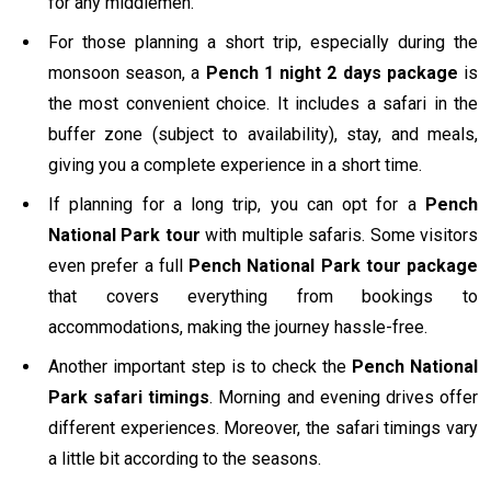
for any middlemen.
For those planning a short trip, especially during the
monsoon season, a
Pench 1 night 2 days package
is
the most convenient choice. It includes a safari in the
buffer zone (subject to availability), stay, and meals,
giving you a complete experience in a short time.
If planning for a long trip, you can opt for a
Pench
National Park tour
with multiple safaris. Some visitors
even prefer a full
Pench National Park tour package
that covers everything from bookings to
accommodations, making the journey hassle-free.
Another important step is to check the
Pench National
Park safari timings
. Morning and evening drives offer
different experiences. Moreover, the safari timings vary
a little bit according to the seasons.