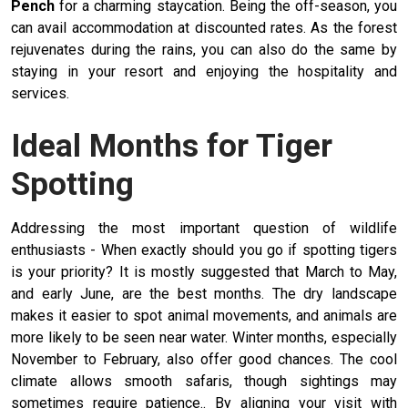
Pench
for a charming staycation. Being the off-season, you
can avail accommodation at discounted rates. As the forest
rejuvenates during the rains, you can also do the same by
staying in your resort and enjoying the hospitality and
services.
Ideal Months for Tiger
Spotting
Addressing the most important question of wildlife
enthusiasts - When exactly should you go if spotting tigers
is your priority? It is mostly suggested that March to May,
and early June, are the best months. The dry landscape
makes it easier to spot animal movements, and animals are
more likely to be seen near water. Winter months, especially
November to February, also offer good chances. The cool
climate allows smooth safaris, though sightings may
sometimes require patience.. By aligning your visit with