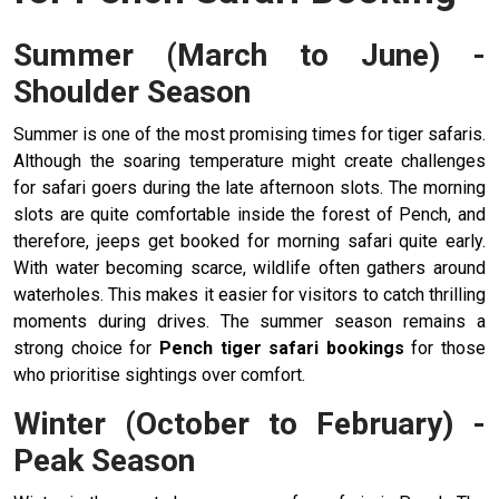
Summer (March to June) -
Shoulder Season
Summer is one of the most promising times for tiger safaris.
Although the soaring temperature might create challenges
for safari goers during the late afternoon slots. The morning
slots are quite comfortable inside the forest of Pench, and
therefore, jeeps get booked for morning safari quite early.
With water becoming scarce, wildlife often gathers around
waterholes. This makes it easier for visitors to catch thrilling
moments during drives. The summer season remains a
strong choice for
Pench tiger safari bookings
for those
who prioritise sightings over comfort.
Winter (October to February) -
Peak Season