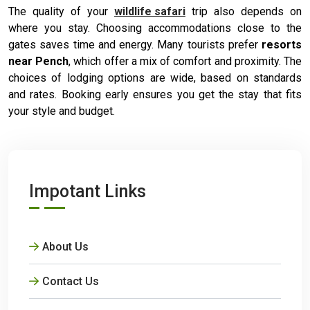
The quality of your
wildlife safari
trip also depends on
where you stay. Choosing accommodations close to the
gates saves time and energy. Many tourists prefer
resorts
near Pench
, which offer a mix of comfort and proximity. The
choices of lodging options are wide, based on standards
and rates. Booking early ensures you get the stay that fits
your style and budget.
Impotant Links
About Us
Contact Us