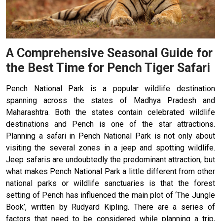
A Comprehensive Seasonal Guide for
the Best Time for Pench Tiger Safari
Pench National Park is a popular wildlife destination
spanning across the states of Madhya Pradesh and
Maharashtra. Both the states contain celebrated wildlife
destinations and Pench is one of the star attractions.
Planning a safari in Pench National Park is not only about
visiting the several zones in a jeep and spotting wildlife.
Jeep safaris are undoubtedly the predominant attraction, but
what makes Pench National Park a little different from other
national parks or wildlife sanctuaries is that the forest
setting of Pench has influenced the main plot of ‘The Jungle
Book’, written by Rudyard Kipling. There are a series of
factors that need to be considered while planning a trip,