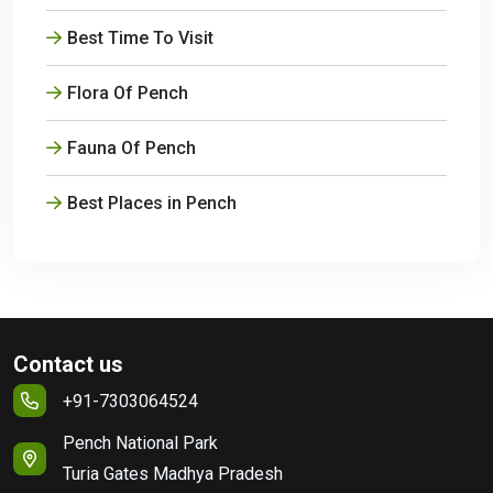
Best Time To Visit
Flora Of Pench
Fauna Of Pench
Best Places in Pench
Contact us
+91-7303064524
Pench National Park
Turia Gates Madhya Pradesh