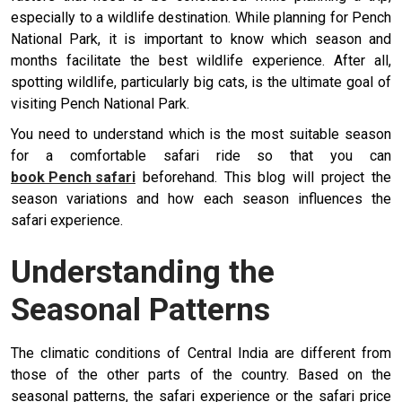
especially to a wildlife destination. While planning for Pench
National Park, it is important to know which season and
months facilitate the best wildlife experience. After all,
spotting wildlife, particularly big cats, is the ultimate goal of
visiting Pench National Park.
You need to understand which is the most suitable season
for a comfortable safari ride so that you can
book Pench safari
beforehand. This blog will project the
season variations and how each season influences the
safari experience.
Understanding the
Seasonal Patterns
The climatic conditions of Central India are different from
those of the other parts of the country. Based on the
seasonal patterns, the safari experience or the safari price