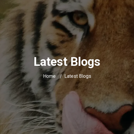
Latest Blogs
Home
Latest Blogs