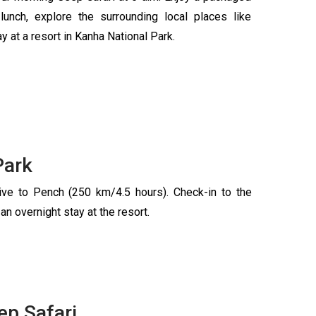
lunch, explore the surrounding local places like
 at a resort in Kanha National Park.
Park
rive to Pench (250 km/4.5 hours). Check-in to the
 an overnight stay at the resort.
ep Safari