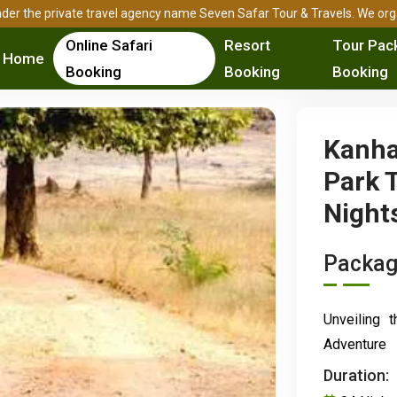
ed under the private travel agency name Seven Safar Tour & Travels. We o
Online Safari
Resort
Tour Pac
Home
Booking
Booking
Booking
Kanha
Park T
Night
Packag
Unveiling 
Adventure
Duration: