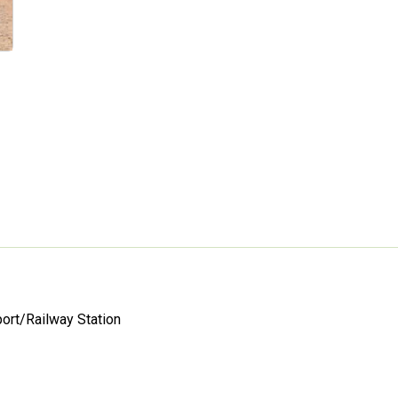
port/Railway Station