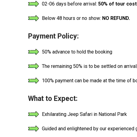
02-06 days before arrival:
50% of tour cost
Below 48 hours or no show:
NO REFUND.
Payment Policy:
50% advance to hold the booking
The remaining 50% is to be settled on arrival/
100% payment can be made at the time of boo
What to Expect:
Exhilarating Jeep Safari in National Park
Guided and enlightened by our experienced gu