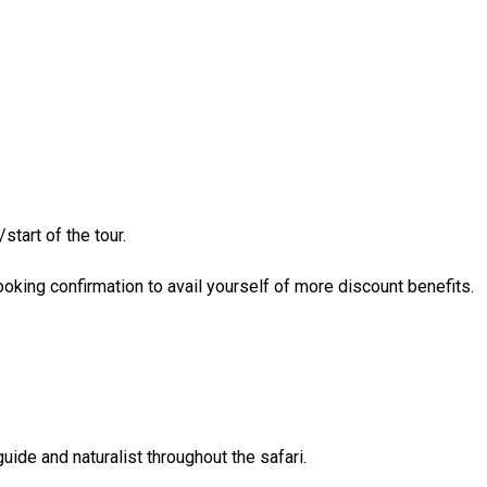
start of the tour.
king confirmation to avail yourself of more discount benefits.
ide and naturalist throughout the safari.