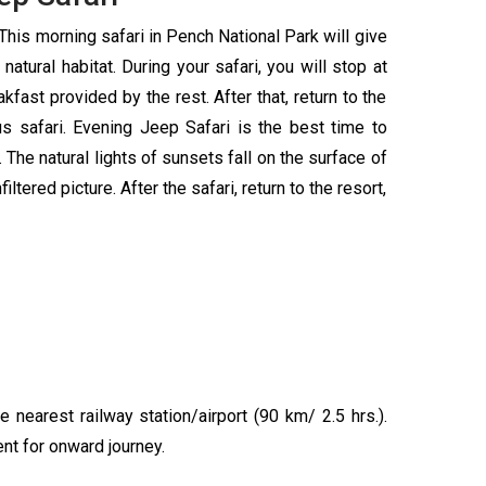
This morning safari in Pench National Park will give
natural habitat. During your safari, you will stop at
fast provided by the rest. After that, return to the
s safari. Evening Jeep Safari is the best time to
 The natural lights of sunsets fall on the surface of
ltered picture. After the safari, return to the resort,
e nearest railway station/airport (90 km/ 2.5 hrs.).
ent for onward journey.