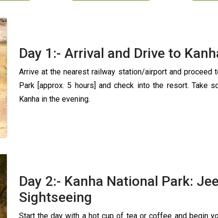
Day 1:- Arrival and Drive to Kan
Arrive at the nearest railway station/airport and proceed 
Park [approx. 5 hours] and check into the resort. Take s
Kanha in the evening.
Day 2:- Kanha National Park: Jee
Sightseeing
Start the day with a hot cup of tea or coffee and begin y