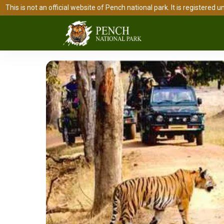
This is not an official website of Pench national park. It is register