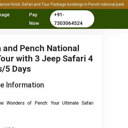
rganize Hotel, Safari and Tour Package bookings in Pench national park.
kage
Pay
+91-
Now
7303064524
 and Pench National
our with 3 Jeep Safari 4
s/5 Days
e Information
the Wonders of Pench: Your Ultimate Safari