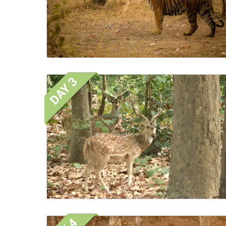
DAY 3