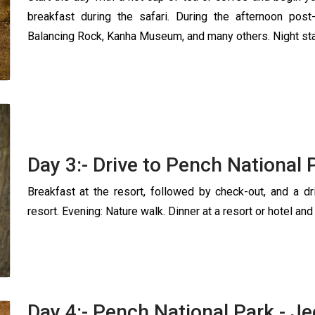
breakfast during the safari. During the afternoon post-
Balancing Rock, Kanha Museum, and many others. Night stay
Day 3:- Drive to Pench National 
Breakfast at the resort, followed by check-out, and a d
resort. Evening: Nature walk. Dinner at a resort or hotel and
Day 4:- Pench National Park - Je