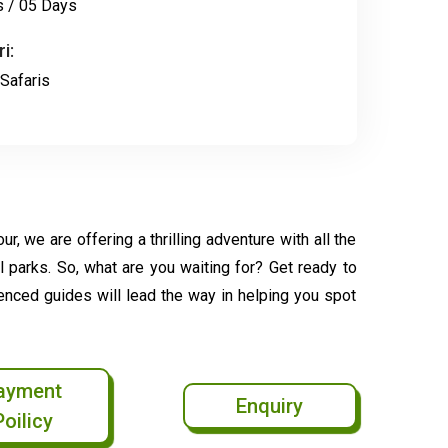
s / 05 Days
i:
Safaris
r, we are offering a thrilling adventure with all the
l parks. So, what are you waiting for? Get ready to
ienced guides will lead the way in helping you spot
ayment
Enquiry
Poilicy