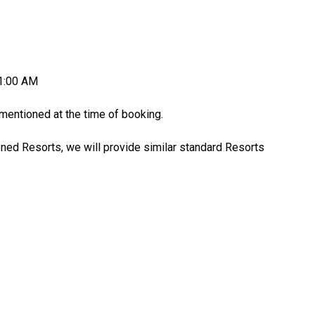
11:00 AM
entioned at the time of booking.
oned Resorts, we will provide similar standard Resorts