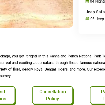
04 Night
Jeep Safar
03 Jeep 
kage, you got it right! In this Kanha and Pench National Park Tou
e surreal and exciting Jeep safaris through these famous nationa
ariety of flora, deadly Royal Bengal Tigers, and more. Our exper
ourney.
nd
Cancellation
P
ons
Policy