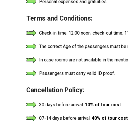
Personal expenses and gratuities
Terms and Conditions:
Check-in time: 12:00 noon; check-out time: 
The correct Age of the passengers must be m
In case rooms are not available in the menti
Passengers must carry valid ID proof.
Cancellation Policy:
30 days before arrival:
10% of tour cost
07-14 days before arrival:
40% of tour cost