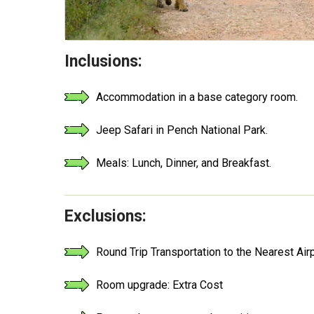
Inclusions:
Accommodation in a base category room.
Jeep Safari in Pench National Park.
Meals: Lunch, Dinner, and Breakfast.
Exclusions:
Round Trip Transportation to the Nearest Air
Room upgrade: Extra Cost