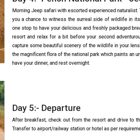
Morning Jeep safari with escorted experienced naturalist. 
you a chance to witness the surreal side of wildlife in its 
one stop to have your delicious and freshly packaged break
resort and relax for a bit before your second adventurou
capture some beautiful scenery of the wildlife in your lens.
the magnificent flora of the national park which paints an unfi
have your dinner, and rest overnight.
Day 5:- Departure
After breakfast, check out from the resort and drive to th
Transfer to airport/railway station or hotel as per requirem