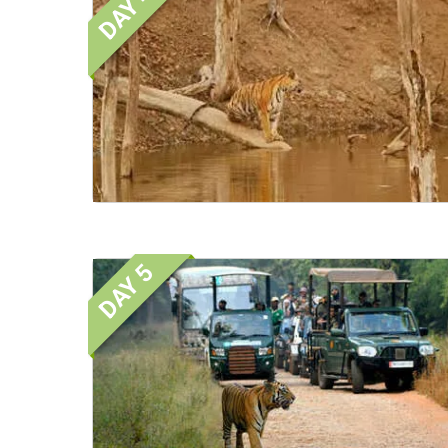
DAY 4
DAY 5