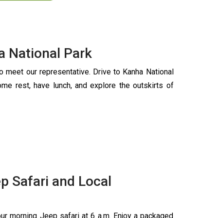
ha National Park
to meet our representative. Drive to Kanha National
ome rest, have lunch, and explore the outskirts of
p Safari and Local
our morning Jeep safari at 6 a.m. Enjoy a packaged