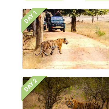
DAY 1
DAY 2