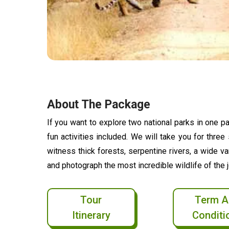
About The Package
If you want to explore two national parks in one pac
fun activities included. We will take you for thre
witness thick forests, serpentine rivers, a wide v
and photograph the most incredible wildlife of the j
Tour
Term A
Itinerary
Conditi